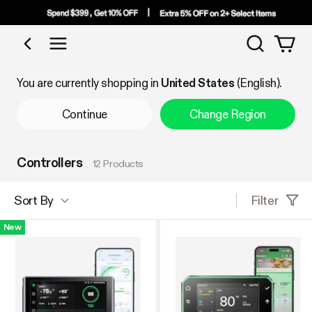
Search
Shop by Category
You are currently shopping in
United States
(English).
Continue
Change Region
Controllers
12 Products
Filter
Sort By
New