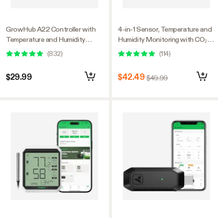
GrowHub A22 Controller with
4-in-1 Sensor, Temperature and
Temperature and Humidity
Humidity Monitoring with CO₂
Sensor Probe, Compatible with
and Light Detection, Compatible
(
832
)
(
114
)
Vivosun App for Grow Tent
with GrowHub E42A+
$29.99
$42.49
$49.99