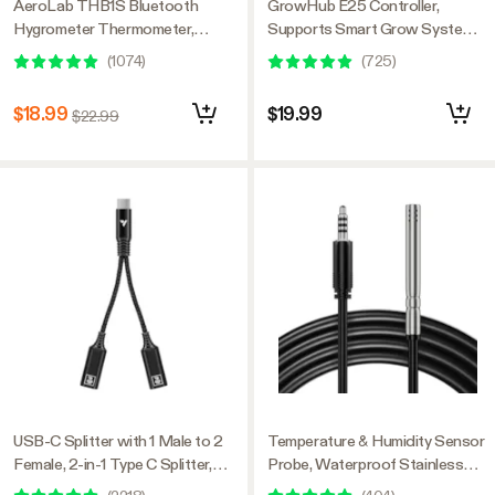
AeroLab THB1S Bluetooth
GrowHub E25 Controller,
Hygrometer Thermometer,
Supports Smart Grow System
External Sensor Probe Included
Devices, Easy to Install & Use,
(
1074
)
(
725
)
WiFi App Controllable,
Expansion Port for E42/E42A
$18.99
$19.99
$22.99
USB-C Splitter with 1 Male to 2
Temperature & Humidity Sensor
Female, 2-in-1 Type C Splitter,
Probe, Waterproof Stainless
Daisy-chain Adapter Dongle for
Steel Environmental Monitoring