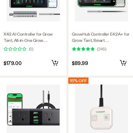
X42 AI Controller for Grow
GrowHub Controller E42A+ for
Tent, All-in-One Grow
Grow Tent, Smart
Automation System with Stable
Environmental WiFi-Controller
(
0
)
(
345
)
Environment Control & VPD
with Temperature, Humidity,
Management, Wireless Device
VPD, Timer, Cycle, Schedule
$179.00
$89.99
Sync & App Monitoring for
Controls, Cooling
Indoor Grow Systems &
Hydroponics
15% OFF