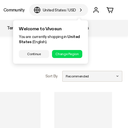
Community
United States
/
USD
Temperature & Humidity
Accessories
Welcome to Vivosun
You are currently shopping in
United
States
(English).
Continue
Change Region
Sort By
Recommended