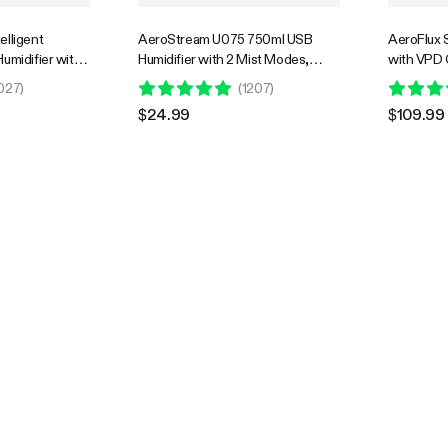
elligent
AeroStream U075 750ml USB
AeroFlux 
umidifier with
Humidifier with 2 Mist Modes,
with VPD
robe, Designed
Designed for Small Grow
Heating, P
027
)
(
1207
)
e with Grow
Tents/VGrow
Power Lev
$24.99
$109.99
Overheat 