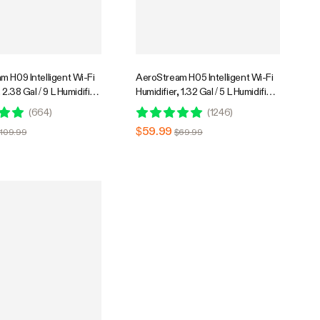
m H09 Intelligent Wi-Fi
AeroStream H05 Intelligent Wi-Fi
 2.38 Gal / 9 L Humidifier
Humidifier, 1.32 Gal / 5 L Humidifier
 & Humidity Probe,
with Temp & Humidity Probe,
(
664
)
(
1246
)
ote Control, Designed
Smart Remote Control, Designed
$59.99
$109.99
$69.99
rs
for Growers