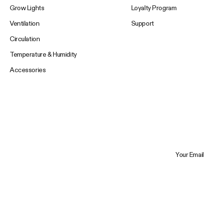
Grow Lights
Loyalty Program
Ventilation
Support
Circulation
Temperature & Humidity
Accessories
Your Email
Trustpilot