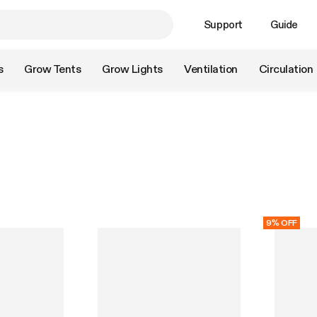
Support
Guide
s
Grow Tents
Grow Lights
Ventilation
Circulation
9% OFF