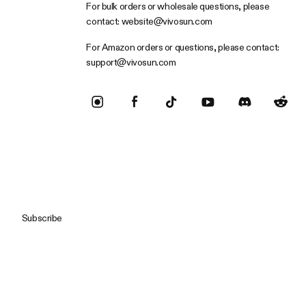
For bulk orders or wholesale questions, please
contact:
website@vivosun.com
For Amazon orders or questions, please contact:
support@vivosun.com
Subscribe