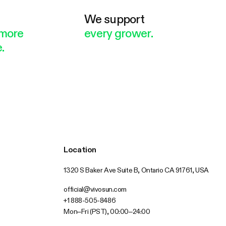
e
We support
more
every grower.
.
Location
1320 S Baker Ave Suite B, Ontario CA 91761, USA
official@vivosun.com
+1 888-505-8486
Mon–Fri (PST), 00:00–24:00