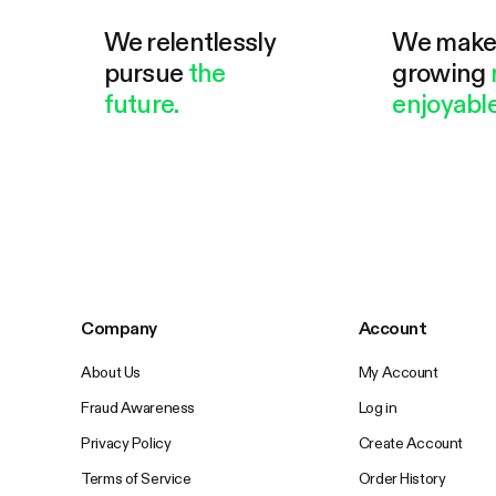
We relentlessly
We mak
pursue
the
growing
future.
enjoyable
Company
Account
About Us
My Account
Fraud Awareness
Log in
Privacy Policy
Create Account
Terms of Service
Order History