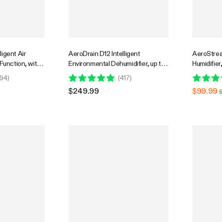
igent Air
AeroDrain D12 Intelligent
AeroStrea
 Function, with
Environmental Dehumidifier, up to
Humidifier,
idity Sensor
12L/day, 2L Water Tank, with
with Temp
94
)
(
417
)
Temperature & Humidity Sensor
Smart Rem
$249.99
$99.99
Probe
for Growe