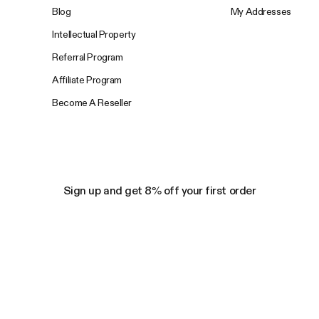
Blog
My Addresses
Intellectual Property
Referral Program
Affiliate Program
Become A Reseller
Sign up and get 8% off your first order