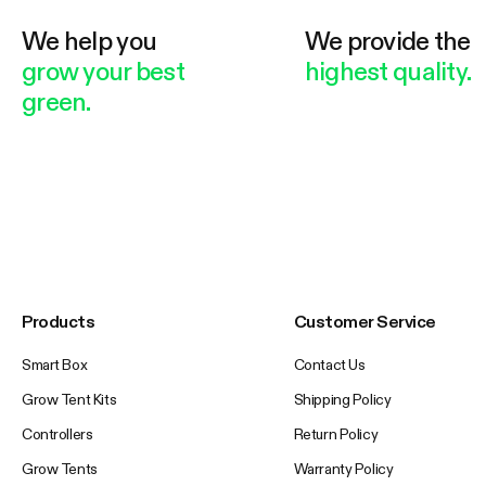
We help you
We provide the
grow your best
highest quality.
green.
Products
Customer Service
Smart Box
Contact Us
Grow Tent Kits
Shipping Policy
Controllers
Return Policy
Grow Tents
Warranty Policy