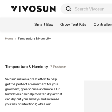
Shop by Category
Smart Box
Grow Tent Kits
Controller
Home
/
Temperature & Humidity
Temperature & Humidity
7 Products
Vivosun makes a great effort to help
get the perfect environment for your
grow tent, greenhouse and more. Our
humidifiers can help moisten dry air that
can dry out your airways and increase
your risk of infections; while our
dehumidifiers can reduce excess