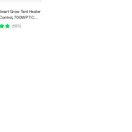
Smart Grow Tent Heater
 Control, 700W PTC
lant Heater with 5
(
685
)
els, App Control,
& Tip-Over Protection