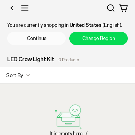
Search
Shop by Category
You are currently shopping in
United States
(English).
Continue
Change Region
LED Grow Light Kit
0 Products
Sort By
It is empty here :-(