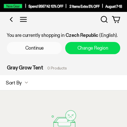
Search
Shop by Category
You are currently shopping in
Czech Republic
(English).
Continue
Change Region
Gray Grow Tent
0 Products
Sort By