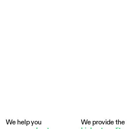
We help you
We provide the