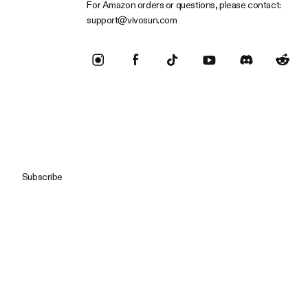
For Amazon orders or questions, please contact:
support@vivosun.com
Subscribe