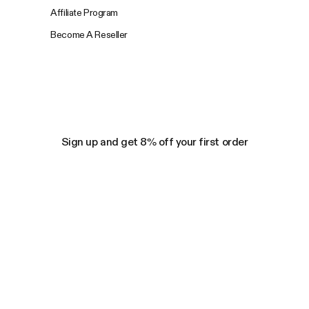
Affiliate Program
Become A Reseller
Sign up and get 8% off your first order