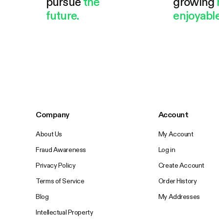
pursue
the
growing
future.
enjoyable
Company
Account
About Us
My Account
Fraud Awareness
Log in
Privacy Policy
Create Account
Terms of Service
Order History
Blog
My Addresses
Intellectual Property