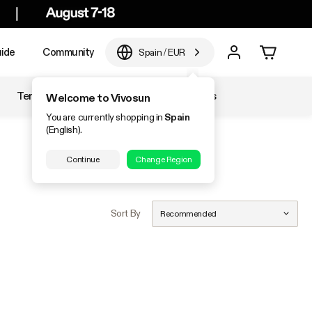
ide
Community
Spain
/
EUR
Temperature & Humidity
Accessories
Welcome to Vivosun
You are currently shopping in
Spain
(English).
Continue
Change Region
Sort By
Recommended