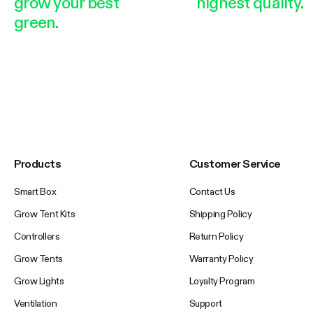
grow your best
highest quality.
green.
Products
Customer Service
Smart Box
Contact Us
Grow Tent Kits
Shipping Policy
Controllers
Return Policy
Grow Tents
Warranty Policy
Grow Lights
Loyalty Program
Ventilation
Support