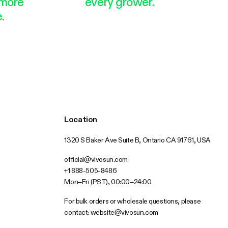
more
every grower.
.
Location
1320 S Baker Ave Suite B, Ontario CA 91761, USA
official@vivosun.com
+1 888-505-8486
Mon–Fri (PST), 00:00–24:00
For bulk orders or wholesale questions, please
contact:
website@vivosun.com