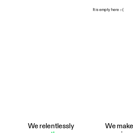
It is empty here :-(
We relentlessly
We mak