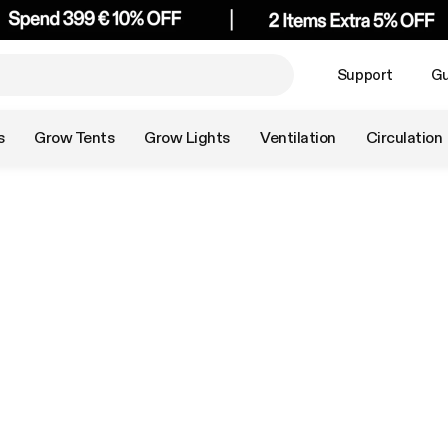
Support
Gu
s
Grow Tents
Grow Lights
Ventilation
Circulation