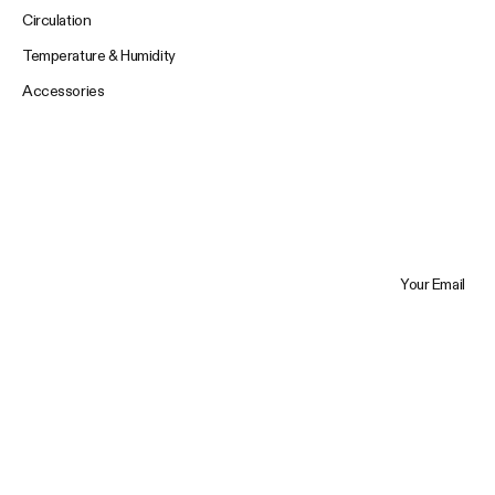
Circulation
Temperature & Humidity
Accessories
Your Email
Trustpilot