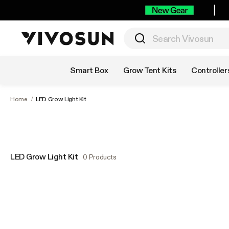
Shop by Category
Smart Box
Grow Tent Kits
Controller
Home
/
LED Grow Light Kit
LED Grow Light Kit
0 Products