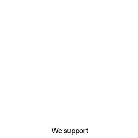
e
We support