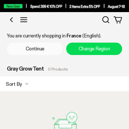
Search
Shop by Category
You are currently shopping in
France
(English).
Continue
Change Region
Gray Grow Tent
0 Products
Sort By