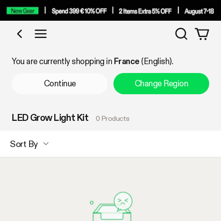
Search
Shop by Category
You are currently shopping in
France
(English).
Continue
Change Region
LED Grow Light Kit
0 Products
Sort By