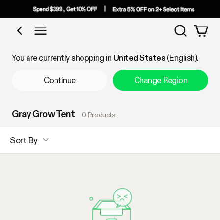
Search
Shop by Category
You are currently shopping in
United States
(English).
Continue
Change Region
Gray Grow Tent
0 Products
Sort By