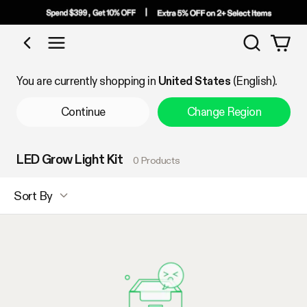
Search
Shop by Category
You are currently shopping in
United States
(English).
Continue
Change Region
LED Grow Light Kit
0 Products
Sort By