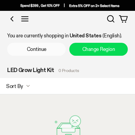
Search
Shop by Category
You are currently shopping in
United States
(English).
Continue
Change Region
LED Grow Light Kit
0 Products
Sort By