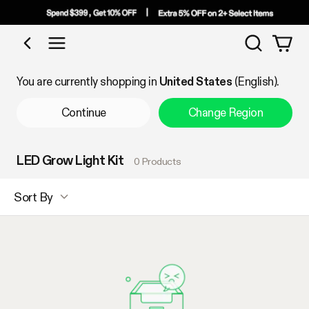
Search
Shop by Category
You are currently shopping in
United States
(English).
Continue
Change Region
LED Grow Light Kit
0 Products
Sort By