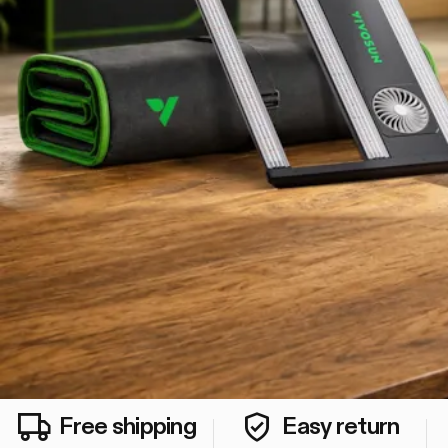
Free shipping
Easy return