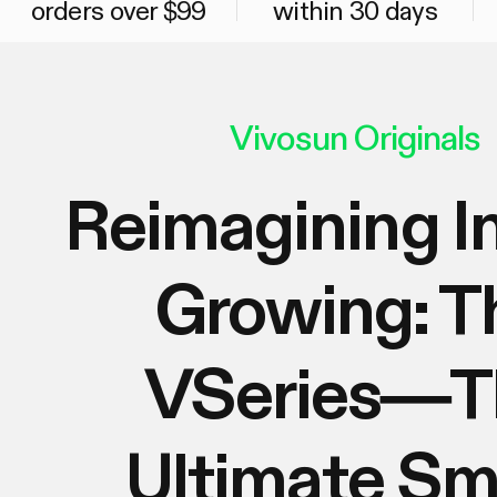
orders over $99
within 30 days
Vivosun Originals
Reimagining I
Growing: T
VSeries—T
Ultimate Sm