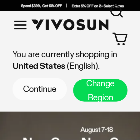
Sea
Vivosun
Shop by Category
You are currently shopping in
United States
(English).
Change
Continue
Region