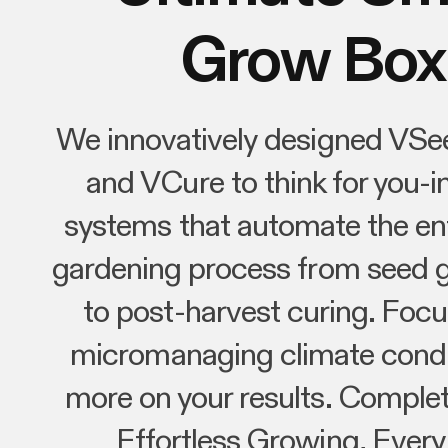
Grow Box
We innovatively designed VSe
and VCure to think for you-in
systems that automate the ent
gardening process from seed 
to post-harvest curing. Focu
micromanaging climate condi
more on your results. Complet
Effortless Growing, Every