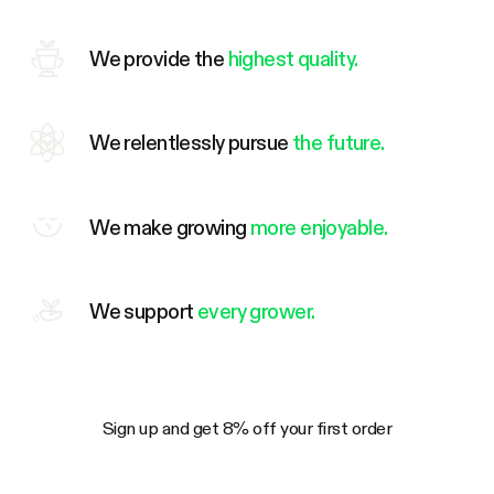
We provide the
highest quality.
We relentlessly pursue
the future.
We make growing
more enjoyable.
We support
every grower.
Sign up and get 8% off your first order
Your Email