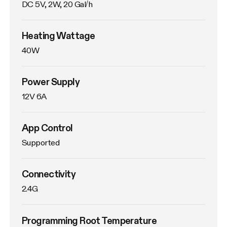
DC 5V, 2W, 20 Gal/h
Heating Wattage
40W
Power Supply
12V 6A
App Control
Supported
Connectivity
2.4G
Programming Root Temperature