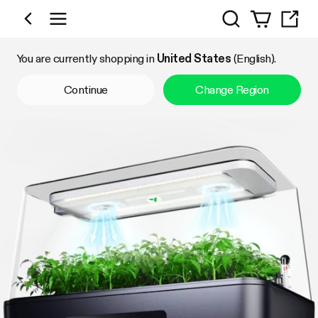
Search
Shop by Category
You are currently shopping in
United States
(English).
Continue
Change Region