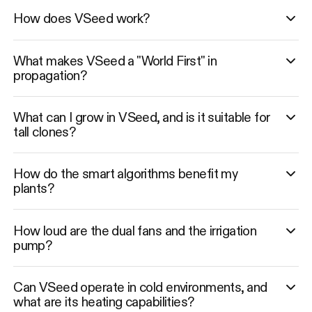
How does VSeed work?
What makes VSeed a "World First" in
propagation?
What can I grow in VSeed, and is it suitable for
tall clones?
How do the smart algorithms benefit my
plants?
How loud are the dual fans and the irrigation
pump?
Can VSeed operate in cold environments, and
what are its heating capabilities?