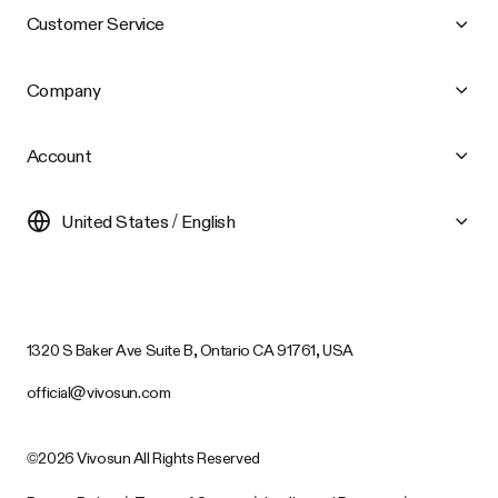
Customer Service
Company
Account
United States / English
1320 S Baker Ave Suite B, Ontario CA 91761, USA
official@vivosun.com
©2026 Vivosun All Rights Reserved