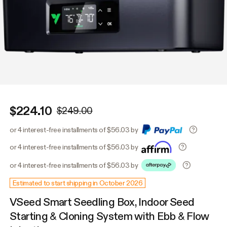
$224.10
$249.00
or 4 interest-free installments of $56.03 by
or 4 interest-free installments of $56.03 by
or 4 interest-free installments of $56.03 by
Estimated to start shipping in October 2026
VSeed Smart Seedling Box, Indoor Seed
Starting & Cloning System with Ebb & Flow