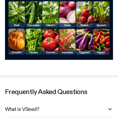
Frequently Asked Questions
What is VSeed?