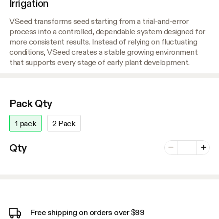
Irrigation
VSeed transforms seed starting from a trial-and-error
process into a controlled, dependable system designed for
more consistent results. Instead of relying on fluctuating
conditions, VSeed creates a stable growing environment
that supports every stage of early plant development.
Pack Qty
1 pack
2 Pack
Number of vari
Qty
Minus
Plus
Free shipping on orders over $99