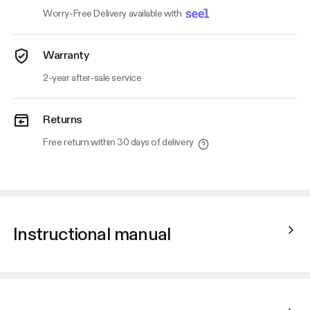
Worry-Free Delivery available with
Warranty
2-year after-sale service
Returns
Free return within 30 days of delivery
Instructional manual