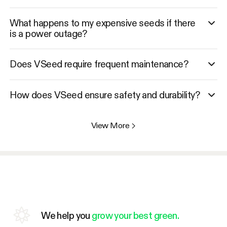
What happens to my expensive seeds if there
is a power outage?
Does VSeed require frequent maintenance?
How does VSeed ensure safety and durability?
View More
>
We help you
grow your best green.