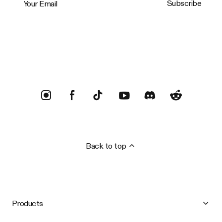
Subscribe
Trustpilot
Back to top
Products