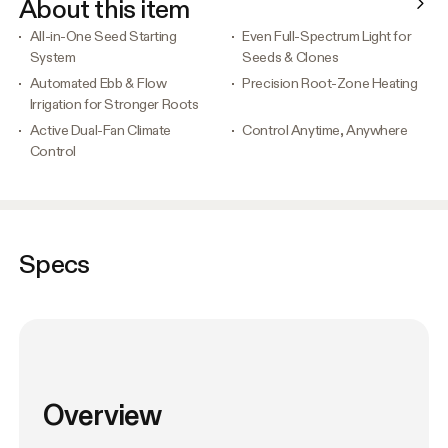
About this item
All-in-One Seed Starting
Even Full-Spectrum Light for
System
Seeds & Clones
Automated Ebb & Flow
Precision Root-Zone Heating
Irrigation for Stronger Roots
Active Dual-Fan Climate
Control Anytime, Anywhere
Control
Specs
Overview