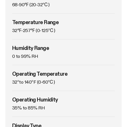
68-90℉ (20-32℃)
Temperature Range
32℉-257℉ (0-125℃)
Humidity Range
0 to 99% RH
Operating Temperature
32°to 140°F (0-60℃)
Operating Humidity
35% to 85% RH
Display Type