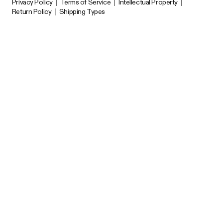
Privacy Policy
|
Terms of Service
|
Intellectual Property
|
Return Policy
|
Shipping Types