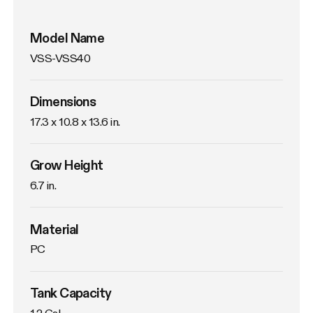
Model Name
VSS-VSS40
Dimensions
17.3 x 10.8 x 13.6 in.
Grow Height
6.7 in.
Material
PC
Tank Capacity
1.2 Gal