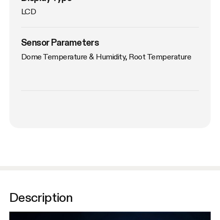
LCD
Sensor Parameters
Dome Temperature & Humidity, Root Temperature
Description