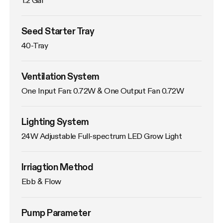
Seed Starter Tray
40-Tray
Ventilation System
One Input Fan: 0.72W & One Output Fan 0.72W
Lighting System
24W Adjustable Full-spectrum LED Grow Light
Irriagtion Method
Ebb & Flow
Pump Parameter