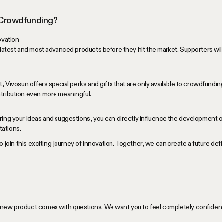
 Crowdfunding?
ovation
 latest and most advanced products before they hit the market. Supporters will 
t, Vivosun offers special perks and gifts that are only available to crowdfundi
tribution even more meaningful.
ring your ideas and suggestions, you can directly influence the development o
ations.
to join this exciting journey of innovation. Together, we can create a future d
new product comes with questions. We want you to feel completely confident 