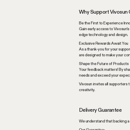
Why Support Vivosun
Be the First to Experience Inn
Gain early access to Vivosun's
edge technology and design.
Exclusive Rewards Await You
As a thank-you for your suppor
are designed to make your con
Shape the Future of Products
Your feedback matters! By sha
needs and exceed your expect
Vivosun invites all supporters 
creativity.
Delivery Guarantee
We understand that backing a 
Our Guarantee: