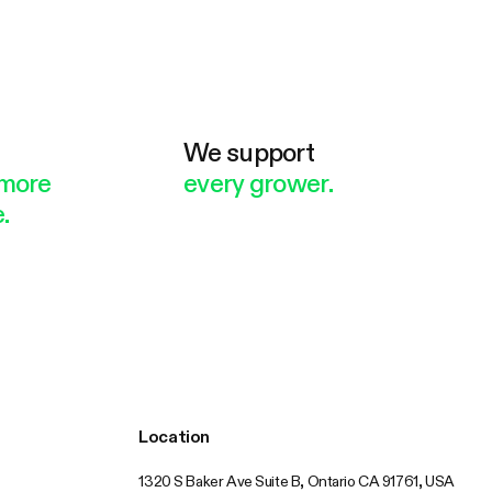
e
We support
more
every grower.
.
Location
1320 S Baker Ave Suite B, Ontario CA 91761, USA