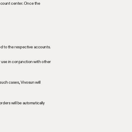
account center. Once the
ded to the respective accounts.
 use in conjunction with other
such cases, Vivosun will
orders will be automatically