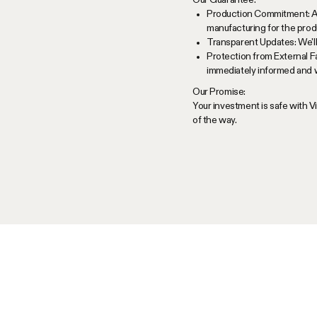
Production Commitment: As 
manufacturing for the produ
Transparent Updates: We'll
Protection from External F
immediately informed and w
Our Promise:
Your investment is safe with 
of the way.