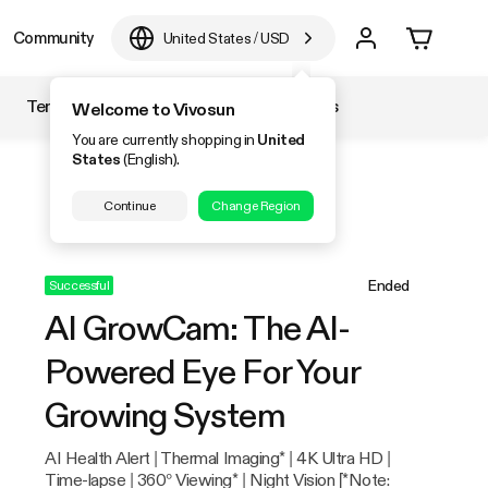
Community
United States
/
USD
Temperature & Humidity
Accessories
Welcome to Vivosun
You are currently shopping in
United
States
(English).
Continue
Change Region
Ended
Successful
AI GrowCam: The AI-
Powered Eye For Your
Growing System
AI Health Alert | Thermal Imaging* | 4K Ultra HD |
Time-lapse | 360° Viewing* | Night Vision [*Note: