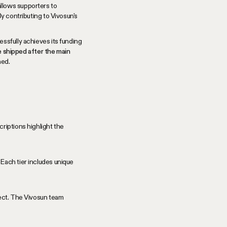
allows supporters to
y contributing to Vivosun's
ssfully achieves its funding
be shipped after the main
ned.
riptions highlight the
Each tier includes unique
ject. The Vivosun team