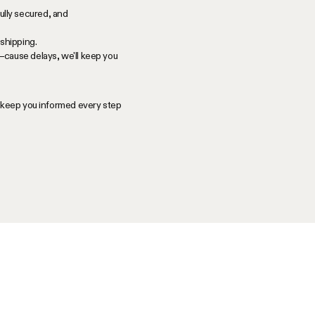
ully secured, and
shipping.
—cause delays, we'll keep you
l keep you informed every step