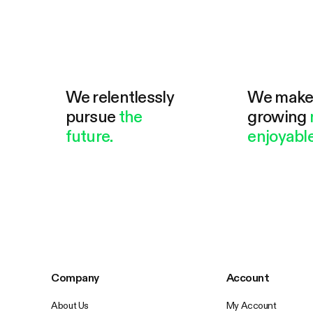
We relentlessly
We mak
pursue
the
growing
future.
enjoyable
Company
Account
About Us
My Account