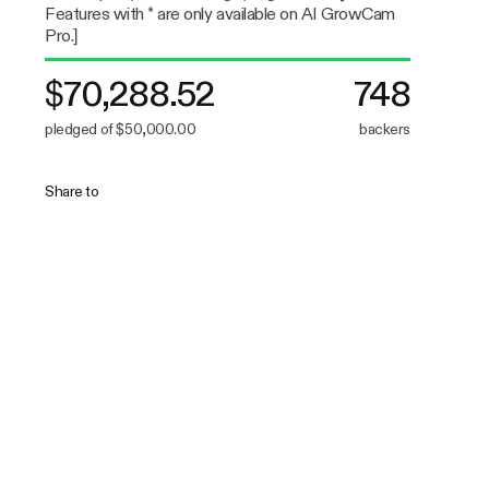
Features with * are only available on AI GrowCam
Pro.]
$70,288.52
748
pledged of $50,000.00
backers
Share to