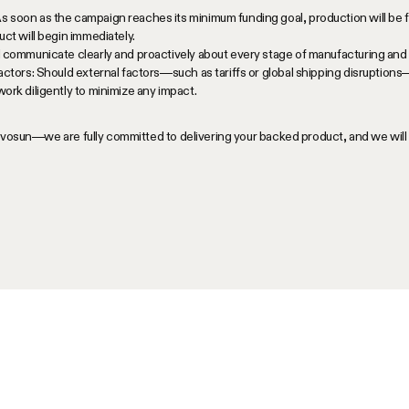
soon as the campaign reaches its minimum funding goal, production will be f
ct will begin immediately.
 communicate clearly and proactively about every stage of manufacturing and 
actors: Should external factors—such as tariffs or global shipping disruptions
ork diligently to minimize any impact.
Vivosun—we are fully committed to delivering your backed product, and we wil