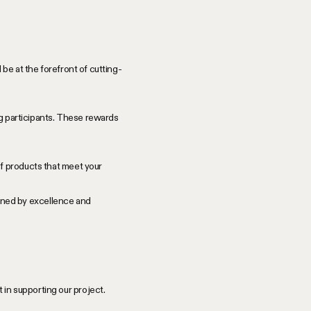
be at the forefront of cutting-
ng participants. These rewards
f products that meet your
efined by excellence and
in supporting our project.