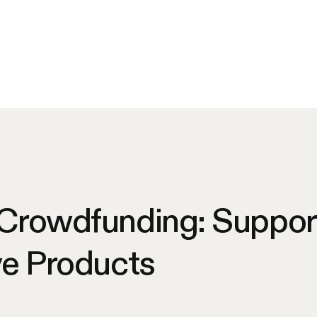
 Crowdfunding: Suppor
ve Products