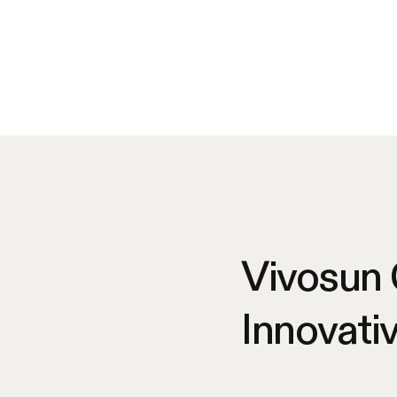
Vivosun
Innovati