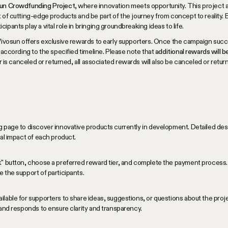
osun Crowdfunding Project
, where innovation meets opportunity. This project 
 of cutting-edge products and be part of the journey from concept to reality. B
pants play a vital role in bringing groundbreaking ideas to life.
Vivosun offers exclusive rewards to early supporters. Once the campaign succe
 according to the specified timeline. Please note that
additional rewards will 
der is canceled or returned, all associated rewards will also be canceled or retur
 page to discover innovative products currently in development. Detailed desc
ial impact of each product.
k" button, choose a preferred reward tier, and complete the payment process. 
 the support of participants.
lable for supporters to share ideas, suggestions, or questions about the pro
 and responds to ensure clarity and transparency.