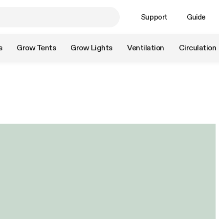
Support
Guide
s
Grow Tents
Grow Lights
Ventilation
Circulation