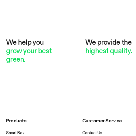
We help you
We provide the
grow your best
highest quality.
green.
Products
Customer Service
Smart Box
Contact Us