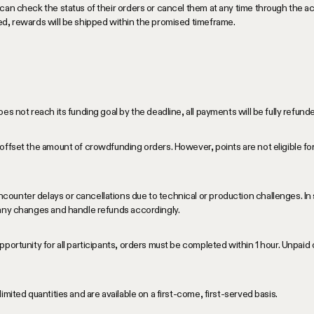
can check the status of their orders or cancel them at any time through the 
ed, rewards will be shipped within the promised timeframe.
es not reach its funding goal by the deadline, all payments will be fully refun
offset the amount of crowdfunding orders. However, points are not eligible for
unter delays or cancellations due to technical or production challenges. In 
 any changes and handle refunds accordingly.
portunity for all participants, orders must be completed within 1 hour. Unpaid 
imited quantities and are available on a first-come, first-served basis.