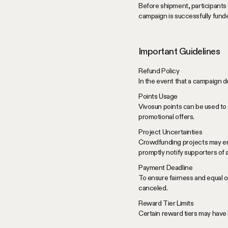
Before shipment, participants 
campaign is successfully fund
Important Guidelines
Refund Policy
In the event that a campaign do
Points Usage
Vivosun points can be used to 
promotional offers.
Project Uncertainties
Crowdfunding projects may enco
promptly notify supporters of
Payment Deadline
To ensure fairness and equal op
canceled.
Reward Tier Limits
Certain reward tiers may have l