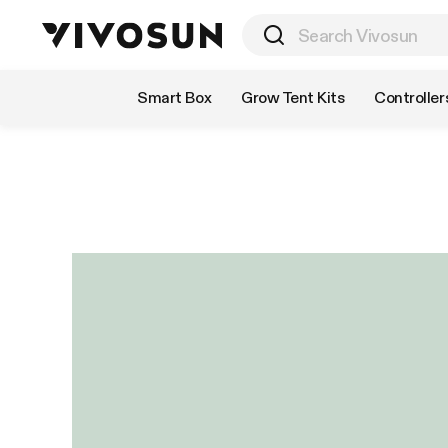
Shop by Category
Smart Box
Grow Tent Kits
Controller