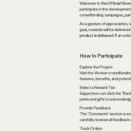
Welcome to
the Official Viv
participate in the development
crowdfunding campaigns, partici
As a gesture of appreciation, 
goal, rewards will be delivered
product is delivered
. If an or
How to Participate
Explore the Project
Visit the Vivosun crowdfunding
features, benefits, and potent
Select a Reward Tier
Supporters can click the "Bac
perks and gifts to acknowledge
Provide Feedback
The "Comments" section is avai
carefully reviews all feedback
Track Orders