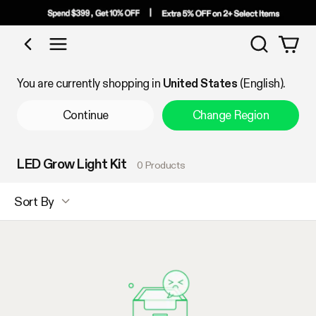
Search
Shop by Category
You are currently shopping in
United States
(English).
Continue
Change Region
LED Grow Light Kit
0 Products
Sort By