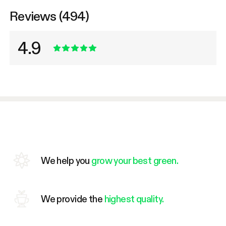
Reviews (494)
4.9
We help you
grow your best green.
We provide the
highest quality.