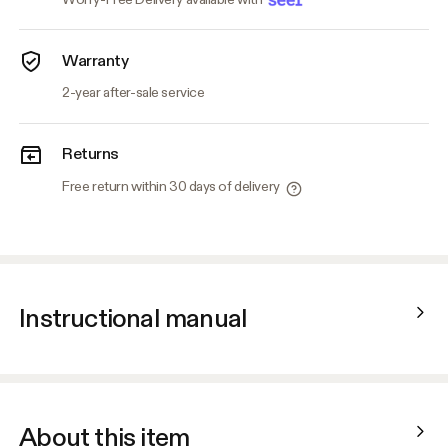
Warranty
2-year after-sale service
Returns
Free return within 30 days of delivery
Instructional manual
About this item