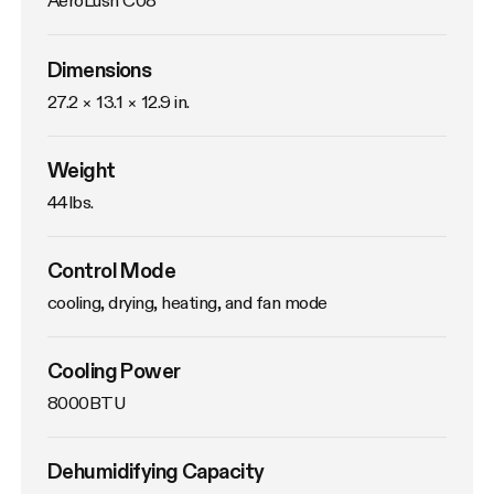
AeroLush C08
Dimensions
27.2 × 13.1 × 12.9 in.
Weight
44lbs. 
Control Mode
cooling, drying, heating, and fan mode
Cooling Power
8000BTU
Dehumidifying Capacity