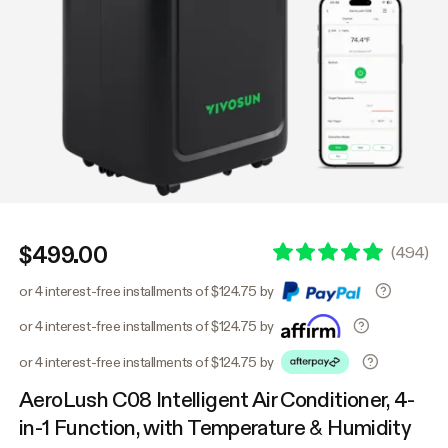
$499.00
(
494
)
or 4 interest-free installments of $124.75 by
or 4 interest-free installments of $124.75 by
or 4 interest-free installments of $124.75 by
AeroLush C08 Intelligent Air Conditioner, 4-
in-1 Function, with Temperature & Humidity