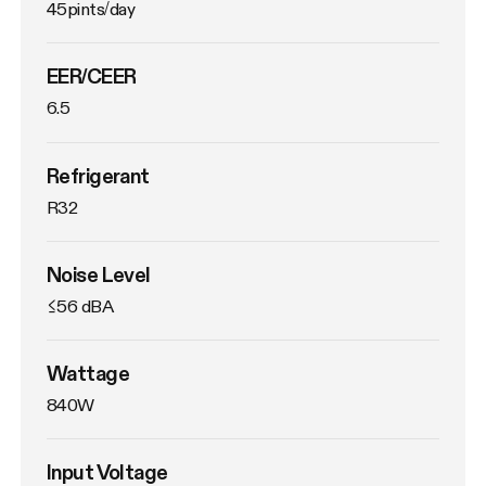
45pints/day
EER/CEER
6.5
Refrigerant
R32
Noise Level
≤56 dBA
Wattage
840W
Input Voltage