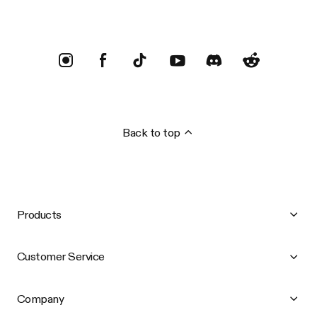
Back to top
Products
Customer Service
Company