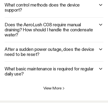
What control methods does the device
support?
Does the AeroLush C08 require manual
draining? How should I handle the condensate
water?
After a sudden power outage, does the device
need to be reset?
What basic maintenance is required for regular
daily use?
View More
>