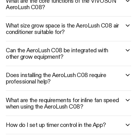
What are the core functions of the VIVOSUN
AeroLush C08?
What size grow space is the AeroLush C08 air
conditioner suitable for?
Can the AeroLush C08 be integrated with
other grow equipment?
Does installing the AeroLush C08 require
professional help?
What are the requirements for inline fan speed
when using the AeroLush C08?
How do I set up timer control in the App?