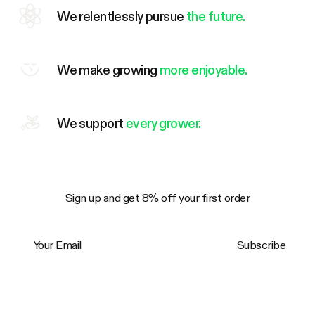
We relentlessly pursue
the future.
We make growing
more enjoyable.
We support
every grower.
Sign up and get 8% off your first order
Your Email
Subscribe
Trustpilot