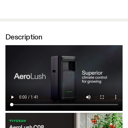
Description