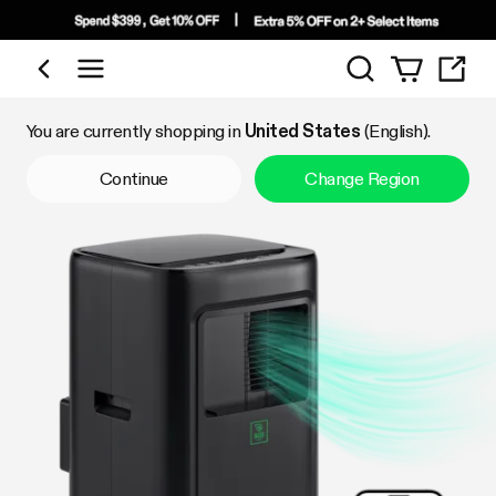
Search
Shop by Category
You are currently shopping in
United States
(English).
Continue
Change Region