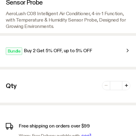
Sensor Probe
AeroLush C08 Intelligent Air Conditioner, 4-in-1 Function,
with Temperature & Humidity Sensor Probe, Designed for
Growing Environments.
Buy 2 Get 5% OFF, up to 5% OFF
Bundle
Number of vari
Qty
Minus
Plus
Free shipping on orders over $99
Worry-Free Delivery available with