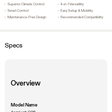
Superior Climate Control
4-in-1 Versatility
Smart Control
Easy Setup & Mobility
Maintenance-Free Design
Recommended Compatibility
Specs
Overview
Model Name