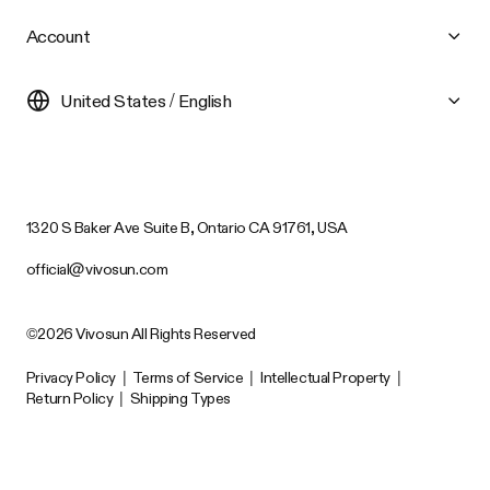
Account
United States / English
1320 S Baker Ave Suite B, Ontario CA 91761, USA
official@vivosun.com
©2026 Vivosun All Rights Reserved
Privacy Policy
|
Terms of Service
|
Intellectual Property
|
Return Policy
|
Shipping Types