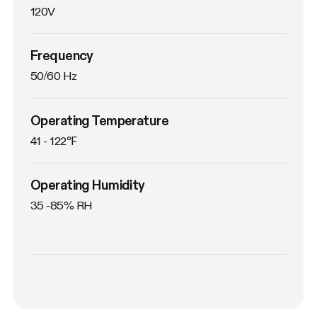
120V
Frequency
50/60 Hz
Operating Temperature
41 - 122℉
Operating Humidity
35 -85% RH