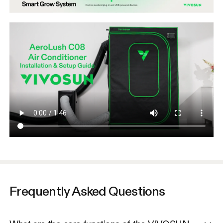
Frequently Asked Questions