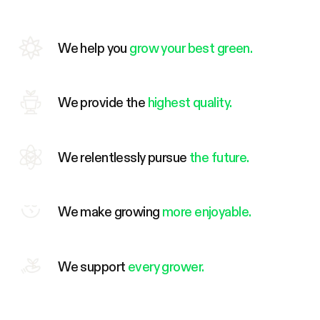
We help you
grow your best green.
We provide the
highest quality.
We relentlessly pursue
the future.
We make growing
more enjoyable.
We support
every grower.