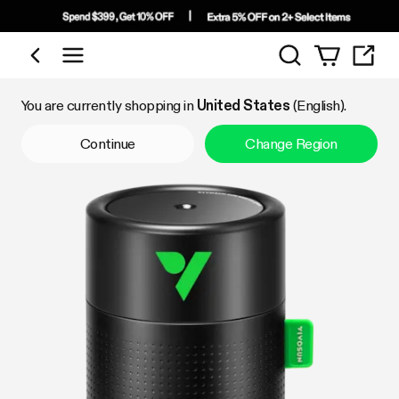
Search
Shop by Category
You are currently shopping in
United States
(English).
Continue
Change Region