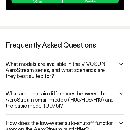
Frequently Asked Questions
What models are available in the VIVOSUN
AeroStream series, and what scenarios are
they best suited for?
What are the main differences between the
AeroStream smart models (H05/H09/H19) and
the basic model (U075)?
How does the low-water auto-shutoff function
work on the AeroStream humidifier?