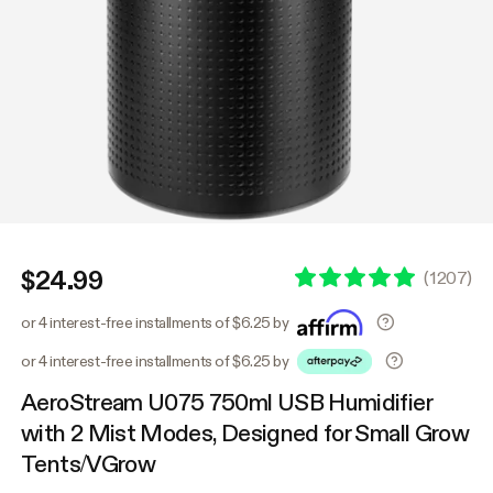
$24.99
(
1207
)
or 4 interest-free installments of $6.25 by
or 4 interest-free installments of $6.25 by
AeroStream U075 750ml USB Humidifier
with 2 Mist Modes, Designed for Small Grow
Tents/VGrow