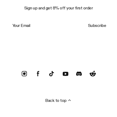
Sign up and get 8% off your first order
Your Email
Subscribe
Trustpilot
Back to top