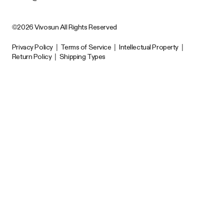
©2026 Vivosun All Rights Reserved
Privacy Policy
|
Terms of Service
|
Intellectual Property
|
Return Policy
|
Shipping Types