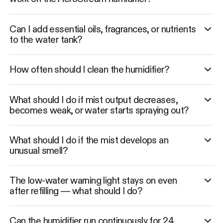
Can I add essential oils, fragrances, or nutrients
to the water tank?
How often should I clean the humidifier?
What should I do if mist output decreases,
becomes weak, or water starts spraying out?
What should I do if the mist develops an
unusual smell?
The low-water warning light stays on even
after refilling — what should I do?
Can the humidifier run continuously for 24