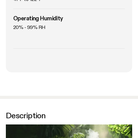
Operating Humidity
20% - 99% RH
Description