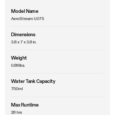
Model Name
AeroStream U075
Dimensions
3.8 x 7 x 3.8 in.
Weight
0.86lbs. 
Water Tank Capacity
750ml
Max Runtime
28 hrs