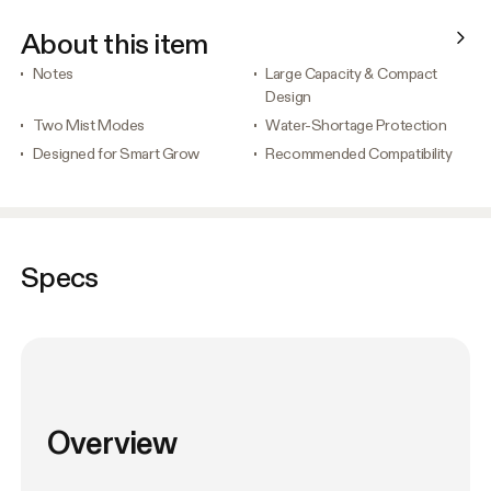
About this item
Notes
Large Capacity & Compact
Design
Two Mist Modes
Water-Shortage Protection
Designed for Smart Grow
Recommended Compatibility
Specs
Overview