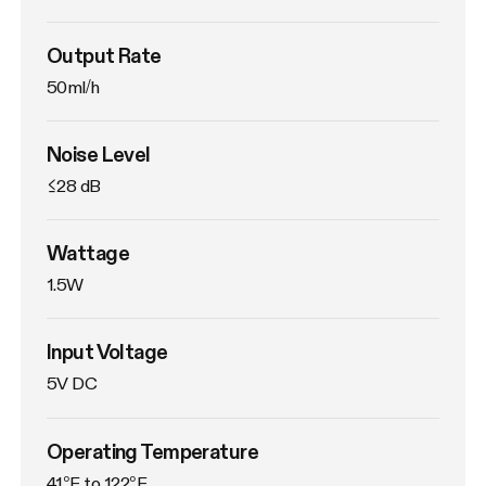
Output Rate
50ml/h
Noise Level
≤28 dB
Wattage
1.5W
Input Voltage
5V DC
Operating Temperature
41°F to 122°F