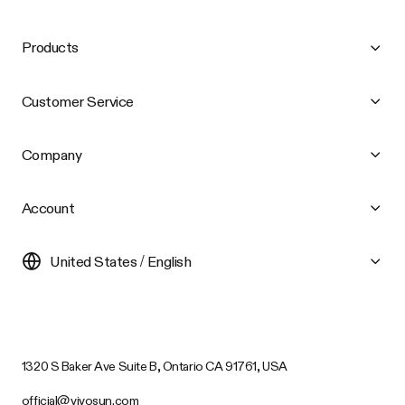
Products
Customer Service
Company
Account
United States / English
1320 S Baker Ave Suite B, Ontario CA 91761, USA
official@vivosun.com