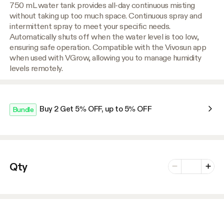
750 mL water tank provides all-day continuous misting
without taking up too much space. Continuous spray and
intermittent spray to meet your specific needs.
Automatically shuts off when the water level is too low,
ensuring safe operation. Compatible with the Vivosun app
when used with VGrow, allowing you to manage humidity
levels remotely.
Buy 2 Get 5% OFF, up to 5% OFF
Bundle
Number of vari
Qty
Minus
Plus