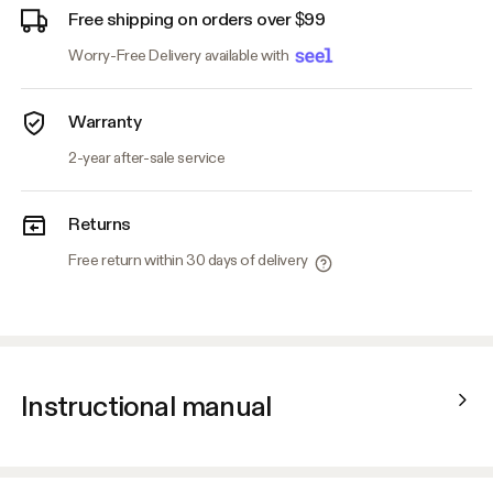
Free shipping on orders over $99
Worry-Free Delivery available with
Warranty
2-year after-sale service
Returns
Free return within 30 days of delivery
Instructional manual