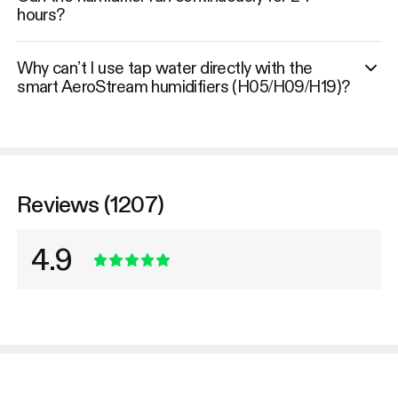
hours?
Why can’t I use tap water directly with the
smart AeroStream humidifiers (H05/H09/H19)?
Reviews (1207)
4.9