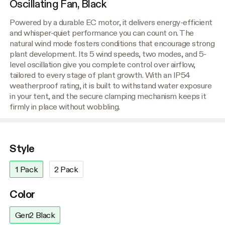
Oscillating Fan, Black
Powered by a durable EC motor, it delivers energy-efficient
and whisper-quiet performance you can count on. The
natural wind mode fosters conditions that encourage strong
plant development. Its 5 wind speeds, two modes, and 5-
level oscillation give you complete control over airflow,
tailored to every stage of plant growth. With an IP54
weatherproof rating, it is built to withstand water exposure
in your tent, and the secure clamping mechanism keeps it
firmly in place without wobbling.
Style
1 Pack
2 Pack
Color
Gen2 Black