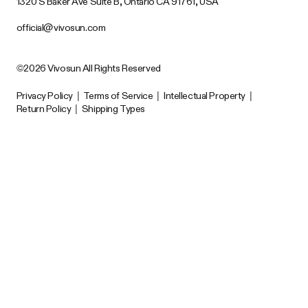
1320 S Baker Ave Suite B, Ontario CA 91761, USA
official@vivosun.com
©2026 Vivosun All Rights Reserved
Privacy Policy
|
Terms of Service
|
Intellectual Property
|
Return Policy
|
Shipping Types