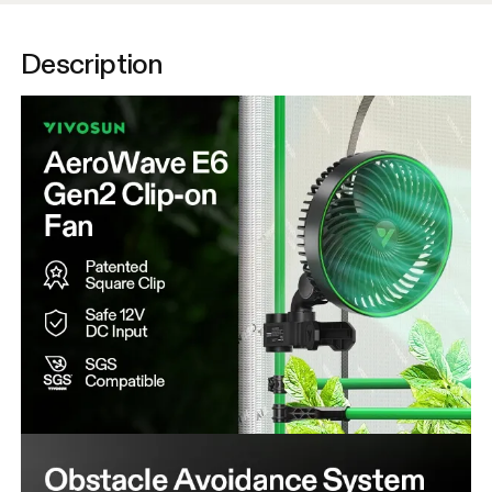
Description