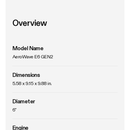
Overview
Model Name
AeroWave E6 GEN2
Dimensions
5.58 x 9.15 x 9.88 in.
Diameter
6"
Engine