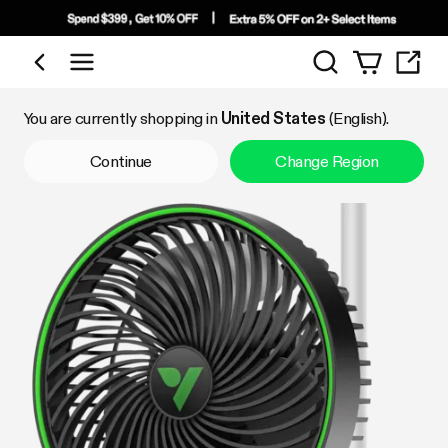
Search
Shop by Category
You are currently shopping in
United States
(English).
Continue
Change Region