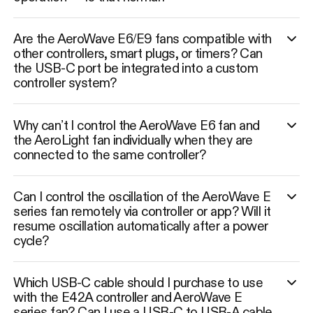
Are the AeroWave E6/E9 fans compatible with
other controllers, smart plugs, or timers? Can
the USB-C port be integrated into a custom
controller system?
Why can’t I control the AeroWave E6 fan and
the AeroLight fan individually when they are
connected to the same controller?
Can I control the oscillation of the AeroWave E
series fan remotely via controller or app? Will it
resume oscillation automatically after a power
cycle?
Which USB-C cable should I purchase to use
with the E42A controller and AeroWave E
series fan? Can I use a USB-C to USB-A cable