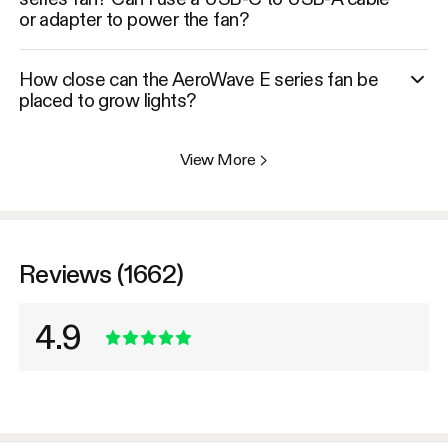
or adapter to power the fan?
How close can the AeroWave E series fan be
placed to grow lights?
View More
>
Reviews (1662)
4.9