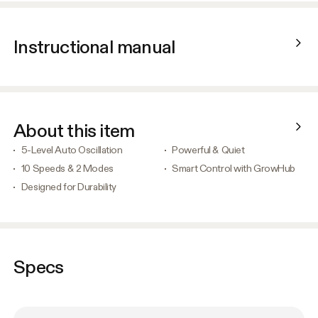
Instructional manual
About this item
5-Level Auto Oscillation
Powerful & Quiet
10 Speeds & 2 Modes
Smart Control with GrowHub
Designed for Durability
Specs