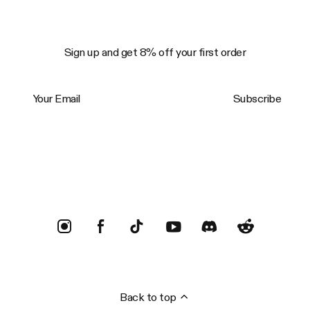
Sign up and get 8% off your first order
Your Email
Subscribe
Trustpilot
Back to top