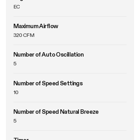
EC
Maximum Airflow
320 CFM
Number of Auto Oscillation
5
Number of Speed Settings
10
Number of Speed Natural Breeze
5
Timer