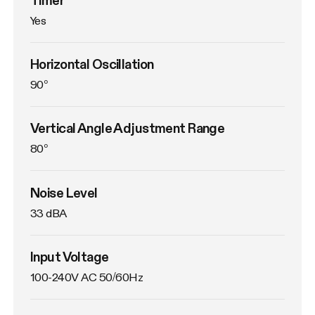
Yes
Horizontal Oscillation
90°
Vertical Angle Adjustment Range
80°
Noise Level
33 dBA
Input Voltage
100-240V AC 50/60Hz