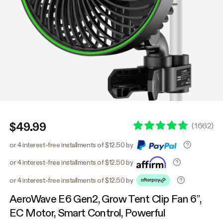
$49.99
(
1662
)
or 4 interest-free installments of $12.50 by
or 4 interest-free installments of $12.50 by
or 4 interest-free installments of $12.50 by
AeroWave E6 Gen2, Grow Tent Clip Fan 6”,
EC Motor, Smart Control, Powerful