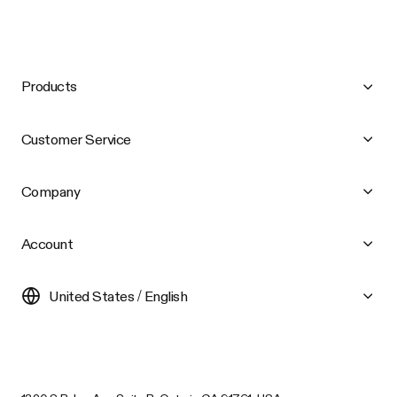
Products
Customer Service
Company
Account
United States / English