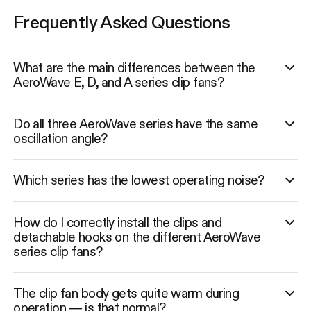
Frequently Asked Questions
What are the main differences between the
AeroWave E, D, and A series clip fans?
Do all three AeroWave series have the same
oscillation angle?
Which series has the lowest operating noise?
How do I correctly install the clips and
detachable hooks on the different AeroWave
series clip fans?
The clip fan body gets quite warm during
operation — is that normal?