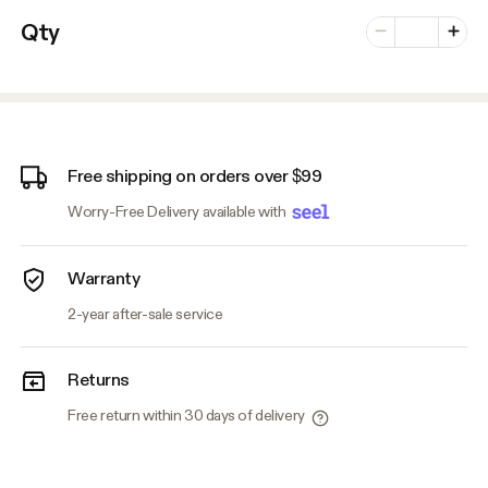
Number of vari
Qty
Minus
Plus
Free shipping on orders over $99
Worry-Free Delivery available with
Warranty
2-year after-sale service
Returns
Free return within 30 days of delivery