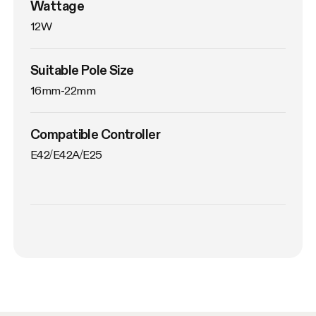
Wattage
12W
Suitable Pole Size
16mm-22mm
Compatible Controller
E42/E42A/E25