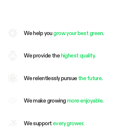
We help you
grow your best green.
We provide the
highest quality.
We relentlessly pursue
the future.
We make growing
more enjoyable.
We support
every grower.