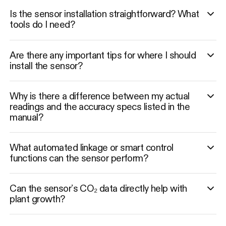
Is the sensor installation straightforward? What
tools do I need?
Are there any important tips for where I should
install the sensor?
Why is there a difference between my actual
readings and the accuracy specs listed in the
manual?
What automated linkage or smart control
functions can the sensor perform?
Can the sensor’s CO₂ data directly help with
plant growth?