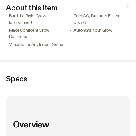
About this item
Build the Right Grow
Turn CO₂ Data into Faster
Environment
Growth
Make Confident Grow
Automate Your Grow
Decisions
Versatile for Any Indoor Setup
Specs
Overview