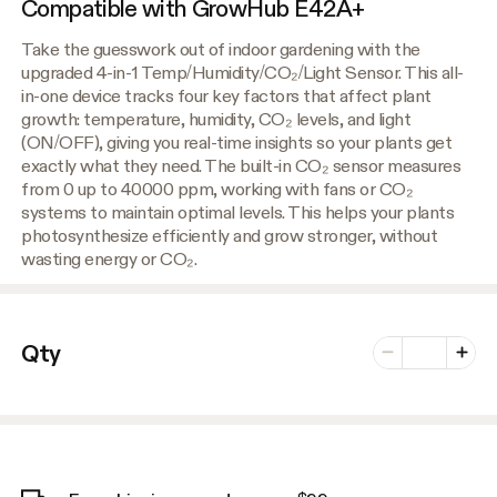
Compatible with GrowHub E42A+
Take the guesswork out of indoor gardening with the
upgraded 4-in-1 Temp/Humidity/CO₂/Light Sensor. This all-
in-one device tracks four key factors that affect plant
growth: temperature, humidity, CO₂ levels, and light
(ON/OFF), giving you real-time insights so your plants get
exactly what they need. The built-in CO₂ sensor measures
from 0 up to 40000 ppm, working with fans or CO₂
systems to maintain optimal levels. This helps your plants
photosynthesize efficiently and grow stronger, without
wasting energy or CO₂.
Number of vari
Qty
Minus
Plus