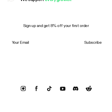
Sign up and get 8% off your first order
Your Email
Subscribe
Trustpilot