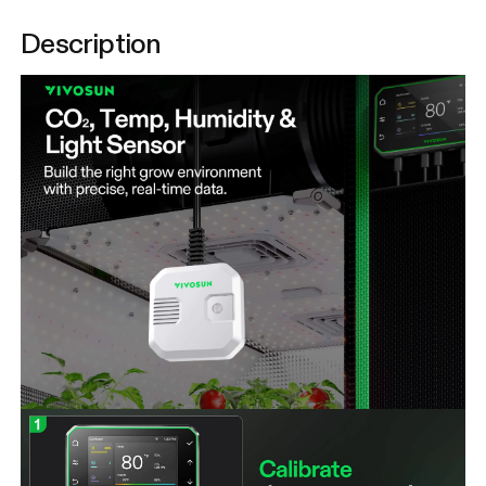
Description