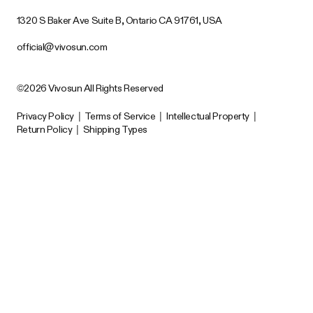
1320 S Baker Ave Suite B, Ontario CA 91761, USA
official@vivosun.com
©2026 Vivosun All Rights Reserved
Privacy Policy
|
Terms of Service
|
Intellectual Property
|
Return Policy
|
Shipping Types