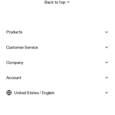
Back to top
Products
Customer Service
Company
Account
United States / English