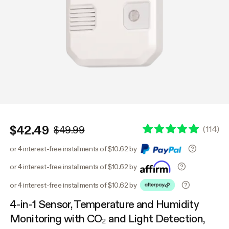
$42.49
(
114
)
$49.99
or 4 interest-free installments of $10.62 by
or 4 interest-free installments of $10.62 by
or 4 interest-free installments of $10.62 by
4-in-1 Sensor, Temperature and Humidity
Monitoring with CO₂ and Light Detection,