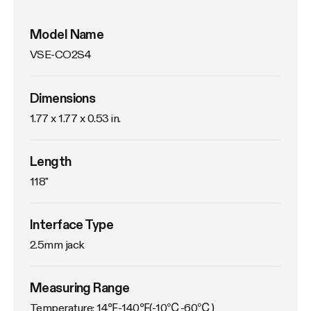
Model Name
VSE-CO2S4
Dimensions
1.77 x 1.77 x 0.53 in.
Length
118"
Interface Type
2.5mm jack
Measuring Range
Temperature: 14℉-140℉(-10℃-60℃)
