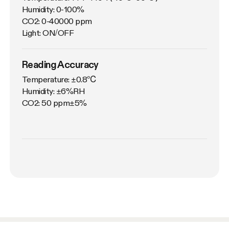
Humidity: 0-100%

CO2: 0-40000 ppm

Light: ON/OFF
Reading Accuracy
Temperature: ±0.8℃

Humidity: ±6%RH

CO2: 50 ppm±5%