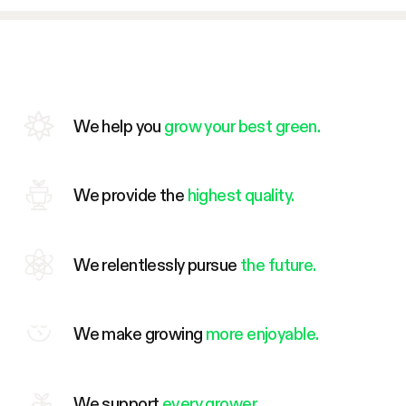
We help you
grow your best green.
We provide the
highest quality.
We relentlessly pursue
the future.
We make growing
more enjoyable.
We support
every grower.