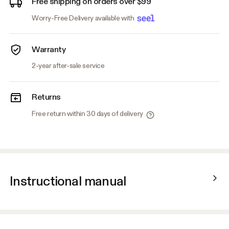
Free shipping on orders over $99
Worry-Free Delivery available with
Warranty
2-year after-sale service
Returns
Free return within 30 days of delivery
Instructional manual