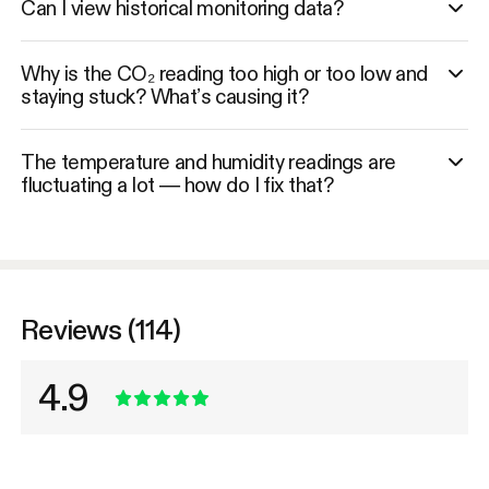
Can I view historical monitoring data?
Why is the CO₂ reading too high or too low and
staying stuck? What’s causing it?
The temperature and humidity readings are
fluctuating a lot — how do I fix that?
Reviews (114)
4.9