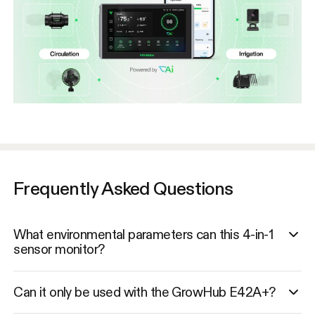
Frequently Asked Questions
What environmental parameters can this 4-in-1
sensor monitor?
Can it only be used with the GrowHub E42A+?