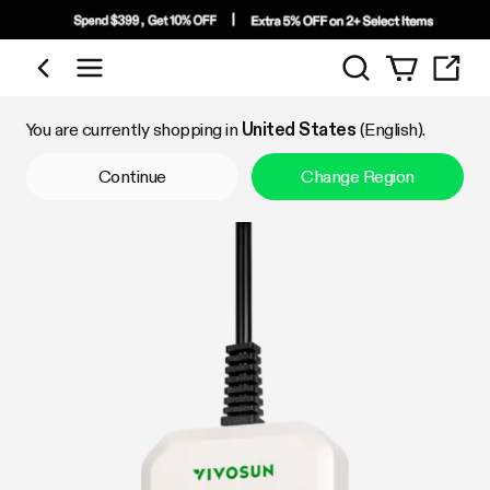
Search
Shop by Category
You are currently shopping in
United States
(English).
Continue
Change Region