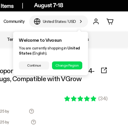
Community
United States
/
USD
Temperature & Humidity
Accessories
Welcome to Vivosun
You are currently shopping in
United
States
(English).
Continue
Change Region
ponices System Seed Rooter, 4-
lugs, Compatible with VGrow
(
34
)
.25 by
.25 by