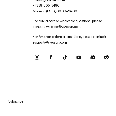
+1 888-505-8486
Mon–Fri (PST), 00:00–24:00
For bulk orders or wholesale questions, please
contact:
website@vivosun.com
For Amazon orders or questions, please contact:
support@vivosun.com
Subscribe