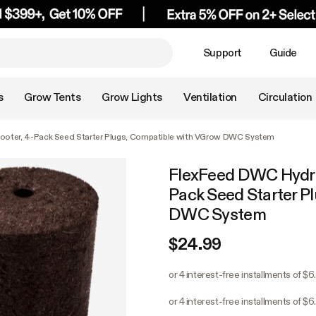
Support
Guide
s
Grow Tents
Grow Lights
Ventilation
Circulation
oter, 4-Pack Seed Starter Plugs, Compatible with VGrow DWC System
FlexFeed DWC Hydro
Pack Seed Starter P
DWC System
$24.99
or 4 interest-free installments of $6
or 4 interest-free installments of $6