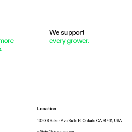
e
We support
more
every grower.
.
Location
1320 S Baker Ave Suite B, Ontario CA 91761, USA
official@vivosun.com