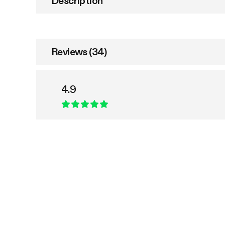
Description
Reviews (34)
4.9