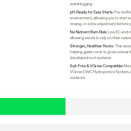
waterlogging
pH-Ready for Easy Starts:
Pre-buffer
environment, allowing you to start s
rinsing, or extra adjustment before 
No Nutrient Burn Risk:
Low EC and nu
allowing seeds to rely on their natu
Stronger, Healthier Roots:
This seed
helping guide roots to grow outward 
developed root systems
Soil-Free & VGrow Compatible:
Mes
VGrow DWC Hydroponics System, idea
outdoors