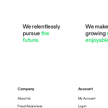
We relentlessly
We mak
pursue
the
growing
future.
enjoyable
Company
Account
About Us
My Account
Fraud Awareness
Log in