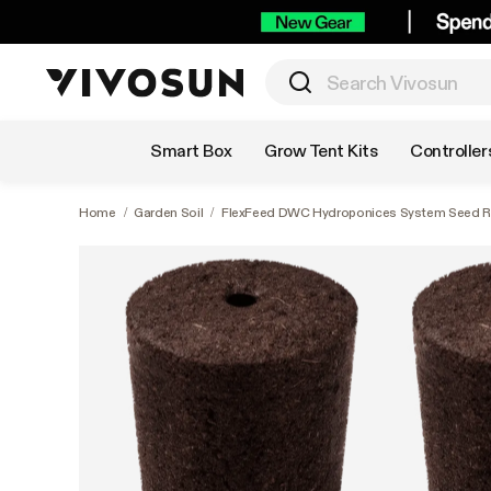
Shop by Category
Smart Box
Grow Tent Kits
Controller
Home
/
Garden Soil
/
FlexFeed DWC Hydroponices System Seed Ro