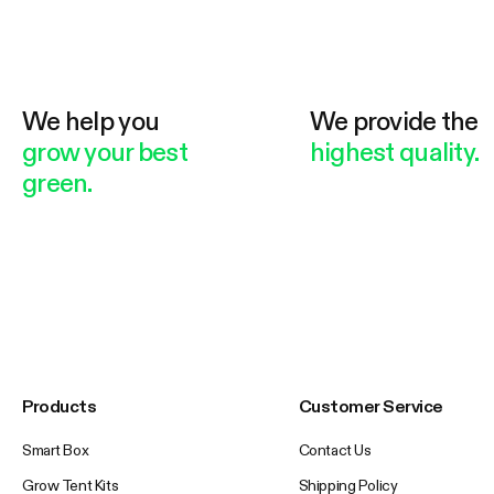
We help you
We provide the
grow your best
highest quality.
green.
Products
Customer Service
Smart Box
Contact Us
Grow Tent Kits
Shipping Policy