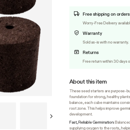
Free shipping on orders
Worry-Free Delivery availab
Warranty
Sold as-is with no warranty.
Returns
Free return within 30 days o
About this item
These seed starters are purpose-bui
foundation for strong, healthy plant
balance, each cube maintains consist
root zone. This helps improve germin
development.
Fast, Reliable Germination:
Balanced
supplying oxygen to the roots, helpi