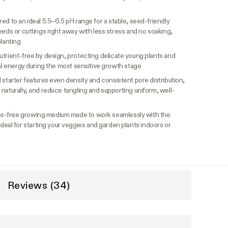
ed to an ideal 5.5–6.5 pH range for a stable, seed-friendly
eeds or cuttings right away with less stress and no soaking,
planting
trient-free by design, protecting delicate young plants and
ral energy during the most sensitive growth stage
 starter features even density and consistent pore distribution,
naturally, and reduce tangling and supporting uniform, well-
s-free growing medium made to work seamlessly with the
l for starting your veggies and garden plants indoors or
Reviews (34)