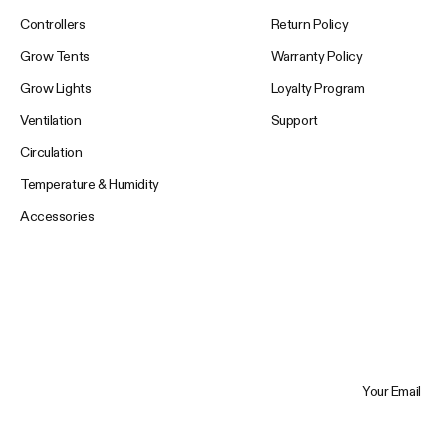
Controllers
Return Policy
Grow Tents
Warranty Policy
Grow Lights
Loyalty Program
Ventilation
Support
Circulation
Temperature & Humidity
Accessories
Your Email