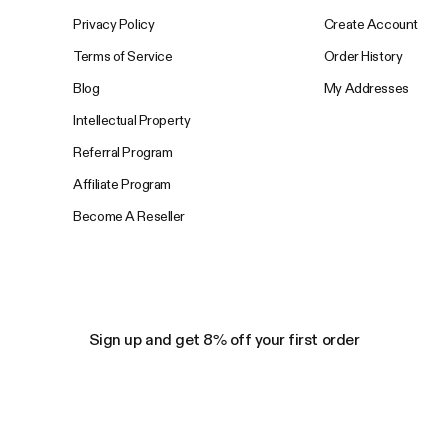
Privacy Policy
Create Account
Terms of Service
Order History
Blog
My Addresses
Intellectual Property
Referral Program
Affiliate Program
Become A Reseller
Sign up and get 8% off your first order