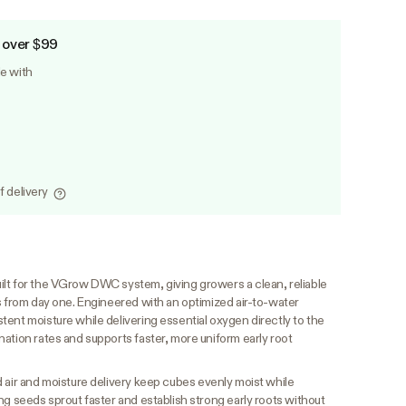
 over $99
le with
f delivery
lt for the VGrow DWC system, giving growers a clean, reliable
s from day one. Engineered with an optimized air-to-water
ent moisture while delivering essential oxygen directly to the
ation rates and supports faster, more uniform early root
 air and moisture delivery keep cubes evenly moist while
ng seeds sprout faster and establish strong early roots without