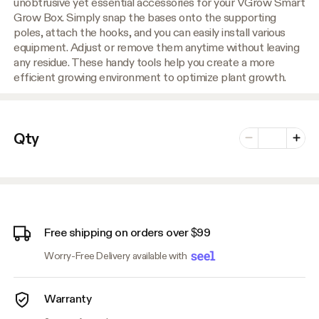
unobtrusive yet essential accessories for your VGrow Smart
Grow Box. Simply snap the bases onto the supporting
poles, attach the hooks, and you can easily install various
equipment. Adjust or remove them anytime without leaving
any residue. These handy tools help you create a more
efficient growing environment to optimize plant growth.
Number of vari
Qty
Minus
Plus
Free shipping on orders over $99
Worry-Free Delivery available with
Warranty