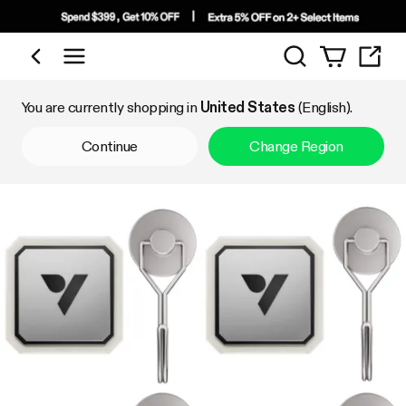
Search
Shop by Category
You are currently shopping in
United States
(English).
Continue
Change Region