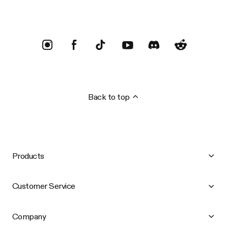
Back to top
Products
Customer Service
Company