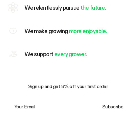
We relentlessly pursue
the future.
We make growing
more enjoyable.
We support
every grower.
Sign up and get 8% off your first order
Your Email
Subscribe
Trustpilot