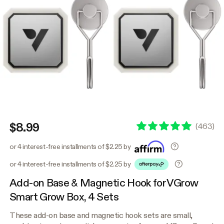
$8.99
(
463
)
or 4 interest-free installments of $2.25 by
or 4 interest-free installments of $2.25 by
Add-on Base & Magnetic Hook for VGrow
Smart Grow Box, 4 Sets
These add-on base and magnetic hook sets are small,