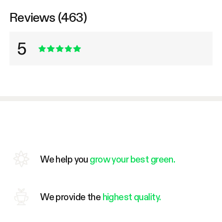
Reviews (463)
5
We help you
grow your best green.
We provide the
highest quality.