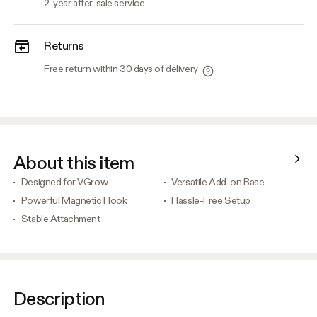
2-year after-sale service
Returns
Free return within 30 days of delivery
About this item
Designed for VGrow
Versatile Add-on Base
Powerful Magnetic Hook
Hassle-Free Setup
Stable Attachment
Description