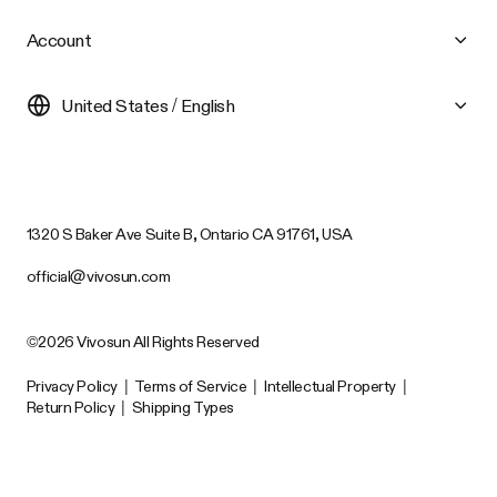
Account
United States / English
1320 S Baker Ave Suite B, Ontario CA 91761, USA
official@vivosun.com
©2026 Vivosun All Rights Reserved
Privacy Policy
|
Terms of Service
|
Intellectual Property
|
Return Policy
|
Shipping Types