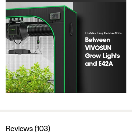
Reviews (103)