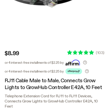
$8.99
(
103
)
or 4 interest-free installments of $2.25 by
or 4 interest-free installments of $2.25 by
RJ11 Cable Male to Male, Connects Grow
Lights to GrowHub Controller E42A, 10 Feet
Telephone Extension Cord for RJ11 to RJ11 Devices,
Connects Grow Lights to GrowHub Controller E42A, 10
Feet