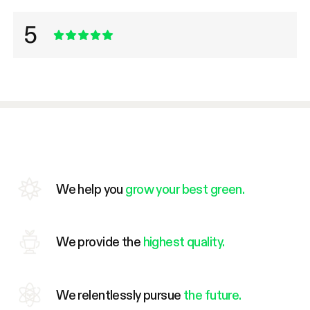
5
We help you
grow your best green.
We provide the
highest quality.
We relentlessly pursue
the future.