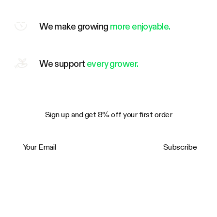
We make growing
more enjoyable.
We support
every grower.
Sign up and get 8% off your first order
Your Email
Subscribe
Trustpilot