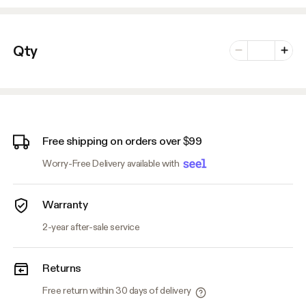
Number of vari
Qty
Minus
Plus
Free shipping on orders over $99
Worry-Free Delivery available with
Warranty
2-year after-sale service
Returns
Free return within 30 days of delivery