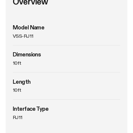
Overview
Model Name
VSS-RJ11
Dimensions
10ft
Length
10ft
Interface Type
RJ11