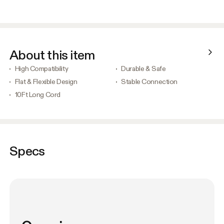
About this item
High Compatibility
Durable & Safe
Flat & Flexible Design
Stable Connection
10Ft Long Cord
Specs