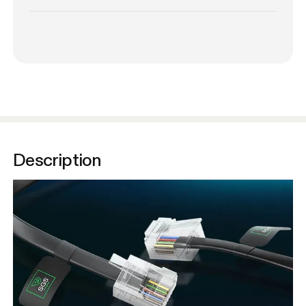
Description