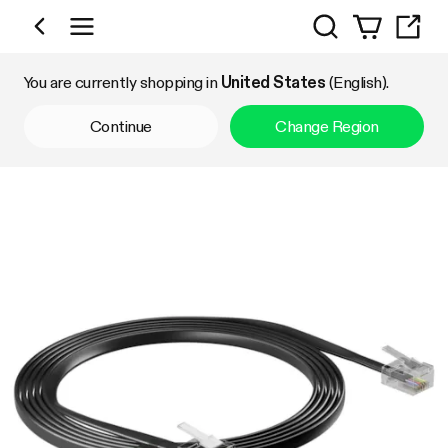
Search
Shop by Category
You are currently shopping in
United States
(English).
Continue
Change Region