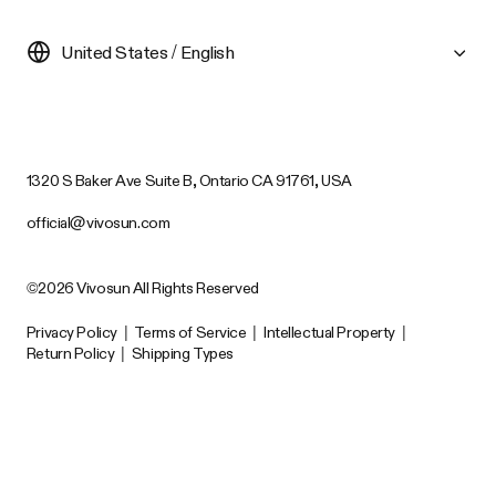
United States / English
1320 S Baker Ave Suite B, Ontario CA 91761, USA
official@vivosun.com
©2026 Vivosun All Rights Reserved
Privacy Policy
|
Terms of Service
|
Intellectual Property
|
Return Policy
|
Shipping Types