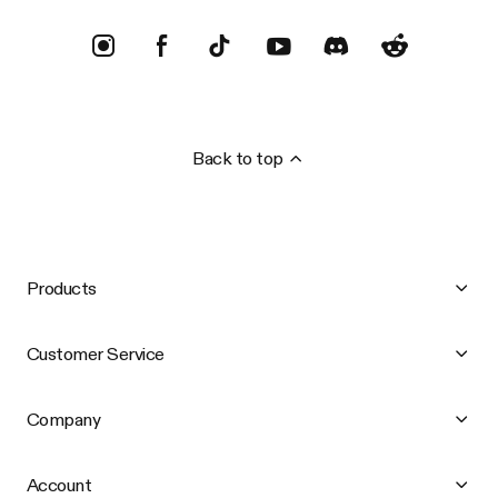
Back to top
Products
Customer Service
Company
Account