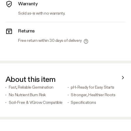
Warranty
Sold as-is with no warranty.
Returns
Free return within 30 days of delivery
About this item
Fast, Reliable Germination
pH-Ready for Easy Starts
No Nutrient Burn Risk
Stronger, Healthier Roots
Soil-Free & VGrow Compatible
Specifications