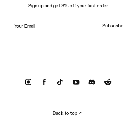
Sign up and get 8% off your first order
Your Email
Subscribe
Trustpilot
Back to top