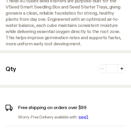
These 40 cubes seed starters are purpose-built for the
VSeed Smart Seedling Box and Seed Starter Trays, giving
growers a clean, reliable foundation for strong, healthy
plants from day one. Engineered with an optimized air-to-
water balance, each cube maintains consistent moisture
while delivering essential oxygen directly to the root zone.
This helps improve germination rates and supports faster,
more uniform early root development.
Number of vari
Qty
Minus
Plus
Free shipping on orders over $99
Worry-Free Delivery available with