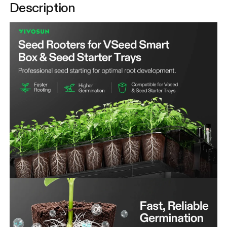
Description