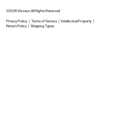
©2026 Vivosun All Rights Reserved
Privacy Policy
|
Terms of Service
|
Intellectual Property
|
Return Policy
|
Shipping Types