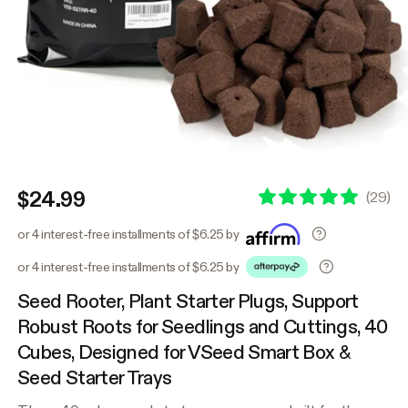
$24.99
(
29
)
or 4 interest-free installments of $6.25 by
or 4 interest-free installments of $6.25 by
Seed Rooter, Plant Starter Plugs, Support
Robust Roots for Seedlings and Cuttings, 40
Cubes, Designed for VSeed Smart Box &
Seed Starter Trays