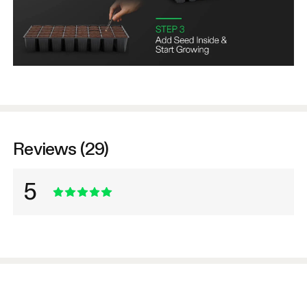
Reviews (29)
5