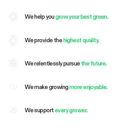
We help you
grow your best green.
We provide the
highest quality.
We relentlessly pursue
the future.
We make growing
more enjoyable.
We support
every grower.