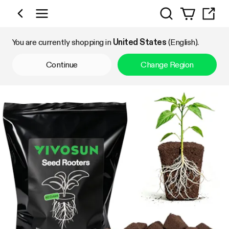
Search
Shop by Category
You are currently shopping in
United States
(English).
Continue
Change Region