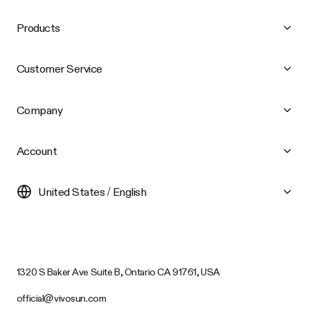
Products
Customer Service
Company
Account
United States / English
1320 S Baker Ave Suite B, Ontario CA 91761, USA
official@vivosun.com