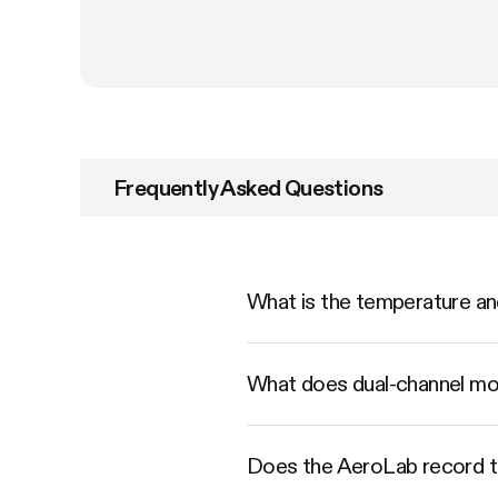
Frequently Asked Questions
What is the temperature a
What does dual-channel mo
Does the AeroLab record t