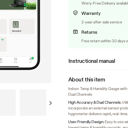
Worry-Free Delivery availab
Warranty
2-year after-sale service
Returns
Free return within 30 days o
Instructional manual
About this item
Indoor Temp & Humidity Gauge with L
Dual Channels
High Accuracy & Dual Channels:
Uti
incorporate an external sensor prob
hygrometer delivers rapid, real-tim
User-Friendly Design:
Easy to use wi
lowest temp & humidity records, and