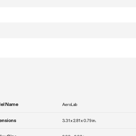
el Name
AeroLab
ensions
3.31 x 2.81 x 0.79 in.