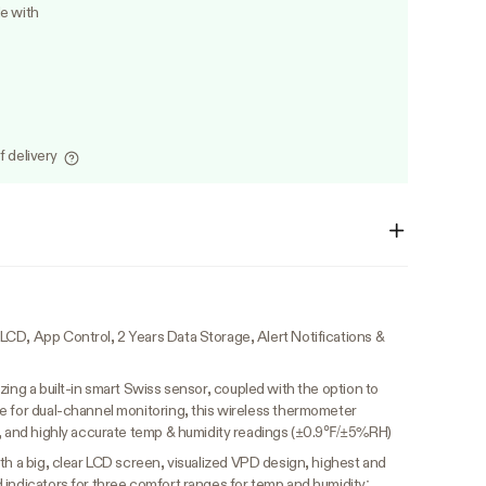
le with
f delivery
CD, App Control, 2 Years Data Storage, Alert Notifications &
lizing a built-in smart Swiss sensor, coupled with the option to
e for dual-channel monitoring, this wireless thermometer
e, and highly accurate temp & humidity readings (±0.9℉/±5%RH)
th a big, clear LCD screen, visualized VPD design, highest and
 indicators for three comfort ranges for temp and humidity;