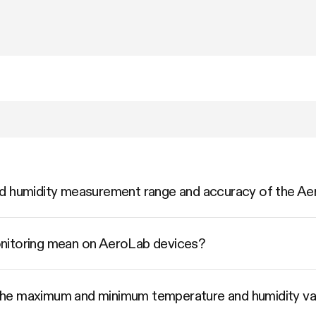
nd humidity measurement range and accuracy of the 
nitoring mean on AeroLab devices?
he maximum and minimum temperature and humidity va