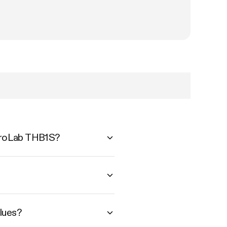
AeroLab THB1S?
lues?