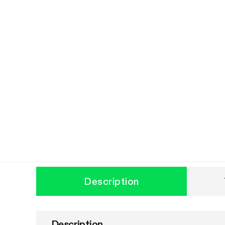
Description
Description