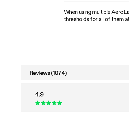
When using multiple AeroLa
thresholds for all of them 
Reviews (1074)
4.9