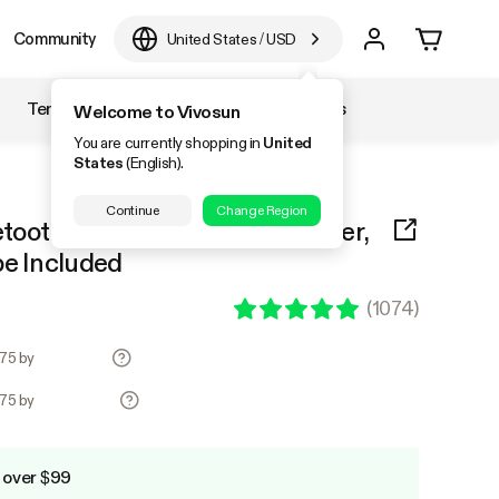
Community
United States
/
USD
Temperature & Humidity
Accessories
Welcome to Vivosun
You are currently shopping in
United
States
(English).
Continue
Change Region
tooth Hygrometer Thermometer,
be Included
(
1074
)
.75 by
.75 by
 over $99