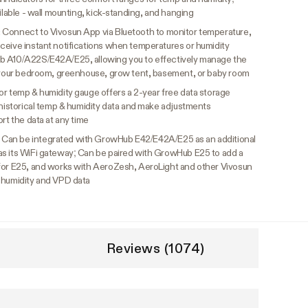
ilable - wall mounting, kick-standing, and hanging
:
Connect to Vivosun App via Bluetooth to monitor temperature,
ceive instant notifications when temperatures or humidity
b A10/A22S/E42A/E25, allowing you to effectively manage the
s your bedroom, greenhouse, grow tent, basement, or baby room
or temp & humidity gauge offers a 2-year free data storage
 historical temp & humidity data and make adjustments
rt the data at any time
:
Can be integrated with GrowHub E42/E42A/E25 as an additional
as its WiFi gateway; Can be paired with GrowHub E25 to add a
 for E25, and works with AeroZesh, AeroLight and other Vivosun
 humidity and VPD data
Reviews (1074)