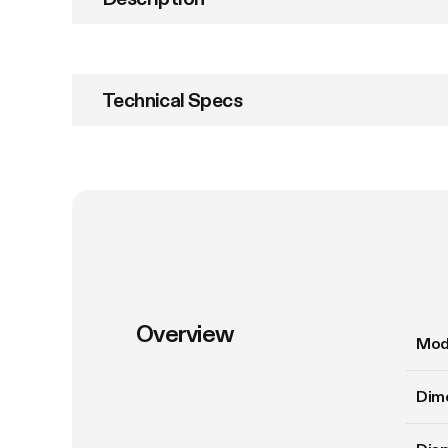
Technical Specs
Overview
Mod
Dim