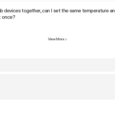
b devices together, can I set the same temperature and
at once?
View More
>