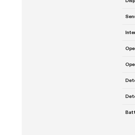
Disp
Sens
Inte
Ope
Oper
Det
Dete
Batt