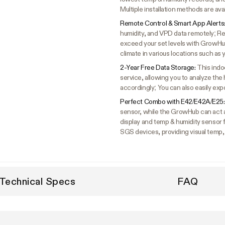
Multiple installation methods are ava
Remote Control & Smart App Alerts
humidity, and VPD data remotely; Re
exceed your set levels with GrowHu
climate in various locations such a
2-Year Free Data Storage:
This indo
service, allowing you to analyze the
accordingly; You can also easily expo
Perfect Combo with E42/E42A/E25
sensor, while the GrowHub can act 
display and temp & humidity sensor
SGS devices, providing visual temp,
Technical Specs
FAQ