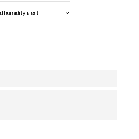
 humidity alert