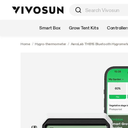
Shop by Category
Smart Box
Grow Tent Kits
Controller
Home
/
Hygro-thermometer
/
AeroLab THB1S Bluetooth Hygromete