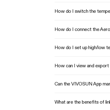
How do I switch the tempe
How do I connect the Aer
How do I set up high/low t
How can I view and export 
Can the VIVOSUN App mana
What are the benefits of 