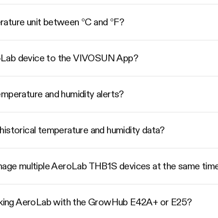
rature unit between °C and °F?
oLab device to the VIVOSUN App?
emperature and humidity alerts?
historical temperature and humidity data?
ge multiple AeroLab THB1S devices at the same tim
linking AeroLab with the GrowHub E42A+ or E25?