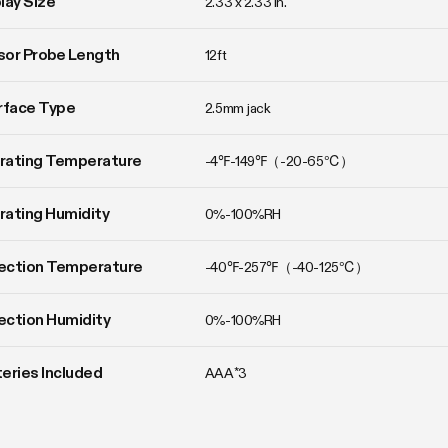
lay Size
2.33 x 2.33 in.
or Probe Length
12ft
rface Type
2.5mm jack
rating Temperature
-4℉-149℉（-20-65℃）
ating Humidity
0%-100%RH
ection Temperature
-40℉-257℉（-40-125℃）
ction Humidity
0%-100%RH
eries Included
AAA*3