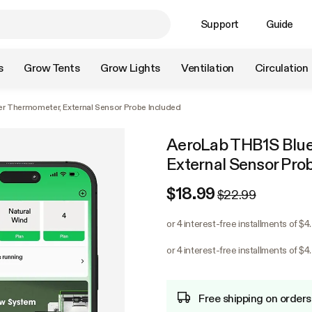
Support
Guide
s
Grow Tents
Grow Lights
Ventilation
Circulation
r Thermometer, External Sensor Probe Included
AeroLab THB1S Blue
External Sensor Pro
$18.99
$22.99
or 4 interest-free installments of $4
or 4 interest-free installments of $4
Free shipping on orders