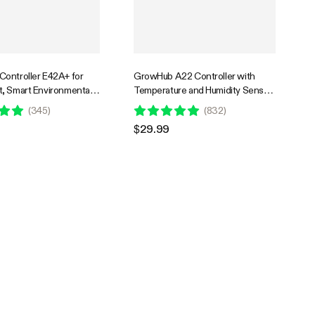
ontroller E42A+ for
GrowHub A22 Controller with
, Smart Environmental
Temperature and Humidity Sensor
roller with Temperature,
Probe, Compatible with Vivosun
(
345
)
(
832
)
VPD, Timer, Cycle,
App for Grow Tent
$29.99
Controls, Cooling