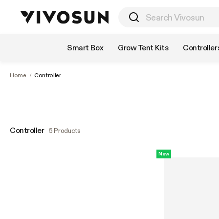
Shop by Category
Smart Box
Grow Tent Kits
Controller
Home
/
Controller
Controller
5 Products
New