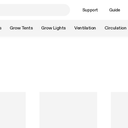
Support
Guide
s
Grow Tents
Grow Lights
Ventilation
Circulation