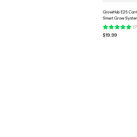
GrowHub E25 Contr
Smart Grow System
to Install & Use, Wi
(
7
Controllable, Expan
$19.99
E42/E42A