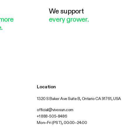
e
We support
more
every grower.
.
Location
1320 S Baker Ave Suite B, Ontario CA 91761, USA
official@vivosun.com
+1 888-505-8486
Mon–Fri (PST), 00:00–24:00