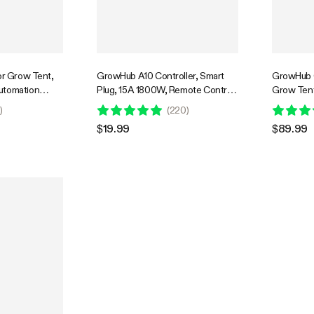
or Grow Tent,
GrowHub A10 Controller, Smart
GrowHub C
utomation
Plug, 15A 1800W, Remote Control,
Grow Tent
e Environment
Compatible with Vivosun App for
WiFi-Cont
0
)
(
220
)
nagement,
Grow Tent
Humidity, 
$19.99
$89.99
ync & App
Schedule 
oor Grow
onics