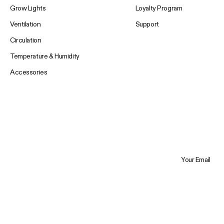
Grow Lights
Loyalty Program
Ventilation
Support
Circulation
Temperature & Humidity
Accessories
Your Email
Trustpilot