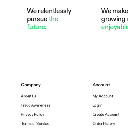
We relentlessly
We mak
pursue
the
growing
future.
enjoyable
Company
Account
About Us
My Account
Fraud Awareness
Log in
Privacy Policy
Create Account
Terms of Service
Order History