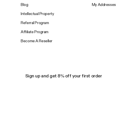
Blog
My Addresses
Intellectual Property
Referral Program
Affiliate Program
Become A Reseller
Sign up and get 8% off your first order