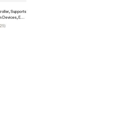
oller, Supports
 Devices, Easy
Fi App
25
)
sion Port for