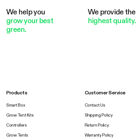
We help you
We provide the
grow your best
highest quality.
green.
Products
Customer Service
Smart Box
Contact Us
Grow Tent Kits
Shipping Policy
Controllers
Return Policy
Grow Tents
Warranty Policy