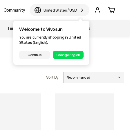
Community
United States
/
USD
Temperature & Humidity
Accessories
Welcome to Vivosun
You are currently shopping in
United
States
(English).
Continue
Change Region
Sort By
Recommended