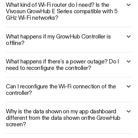
What kind of Wi-Fi router do I need? Is the
Vivosun GrowHub E Series compatible with 5
GHz Wi-Fi networks?
What happens if my GrowHub Controller is
offline?
What happens if there’s a power outage? Do I
need to reconfigure the controller?
Can I reconfigure the Wi-Fi connection of the
controller?
Why is the data shown on my app dashboard
different from the data shown onthe GrowHub
screen?