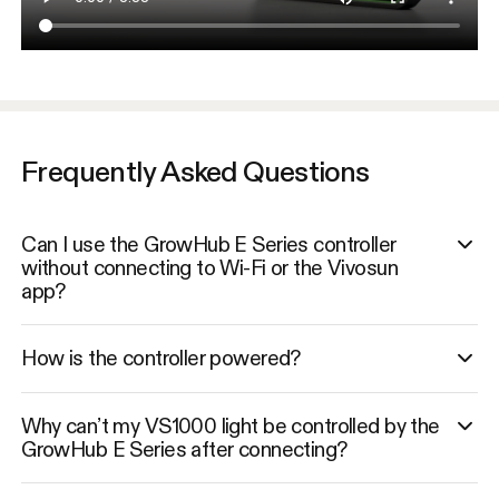
Frequently Asked Questions
Can I use the GrowHub E Series controller
without connecting to Wi-Fi or the Vivosun
app?
How is the controller powered?
Why can’t my VS1000 light be controlled by the
GrowHub E Series after connecting?