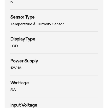
6
Sensor Type
Temperature & Humidity Sensor
Display Type
LCD
Power Supply
12V 1A
Wattage
5W
Input Voltage