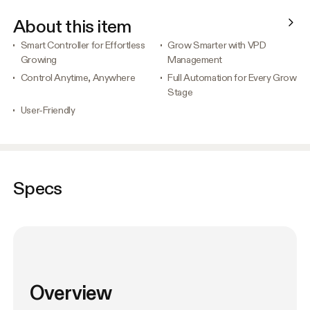
About this item
Smart Controller for Effortless
Grow Smarter with VPD
Growing
Management
Control Anytime, Anywhere
Full Automation for Every Grow
Stage
User-Friendly
Specs
Overview