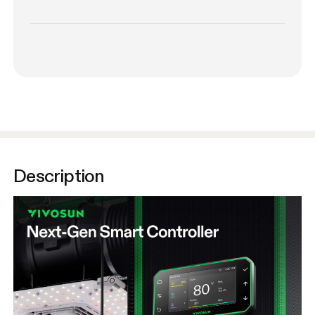
Description