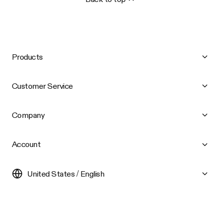
Products
Customer Service
Company
Account
United States / English