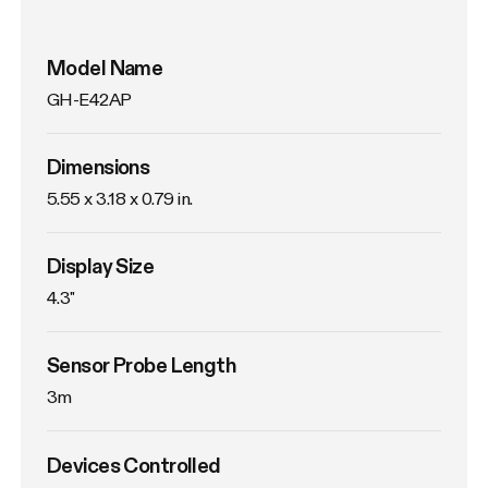
Model Name
GH-E42AP
Dimensions
5.55 x 3.18 x 0.79 in.
Display Size
4.3"
Sensor Probe Length
3m
Devices Controlled