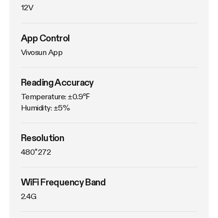
12V
App Control
Vivosun App
Reading Accuracy
Temperature: ±0.9℉

Humidity: ±5%
Resolution
480*272
WiFi Frequency Band
2.4G