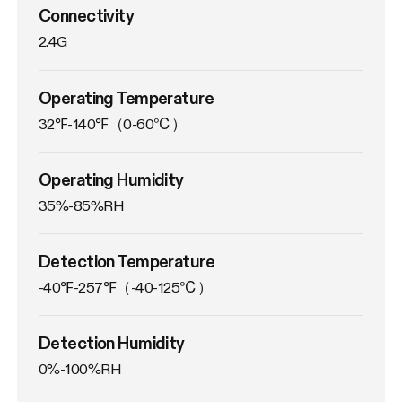
Connectivity
2.4G
Operating Temperature
32℉-140℉（0-60℃）
Operating Humidity
35%-85%RH
Detection Temperature
-40℉-257℉（-40-125℃）
Detection Humidity
0%-100%RH