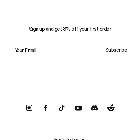
Sign up and get 8% off your first order
Your Email
Subscribe
Trustpilot
Back to top