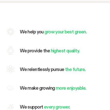
We help you
grow your best green.
We provide the
highest quality.
We relentlessly pursue
the future.
We make growing
more enjoyable.
We support
every grower.