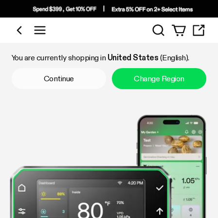
Search
Shop by Category
You are currently shopping in
United States
(English).
Continue
Change Region