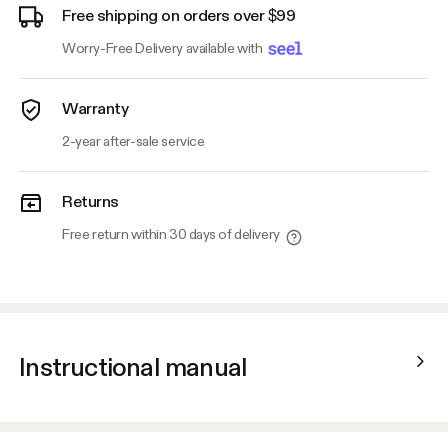
Free shipping on orders over $99
Worry-Free Delivery available with
Warranty
2-year after-sale service
Returns
Free return within 30 days of delivery
Instructional manual