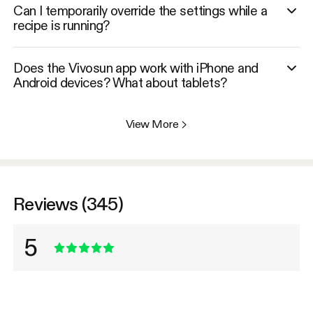
Can I temporarily override the settings while a
recipe is running?
Does the Vivosun app work with iPhone and
Android devices? What about tablets?
View More
>
Reviews (345)
5