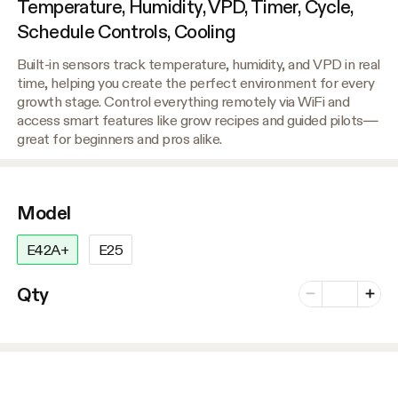
Temperature, Humidity, VPD, Timer, Cycle,
Schedule Controls, Cooling
Built-in sensors track temperature, humidity, and VPD in real
time, helping you create the perfect environment for every
growth stage. Control everything remotely via WiFi and
access smart features like grow recipes and guided pilots—
great for beginners and pros alike.
Model
E42A+
E25
Number of vari
Qty
Minus
Plus