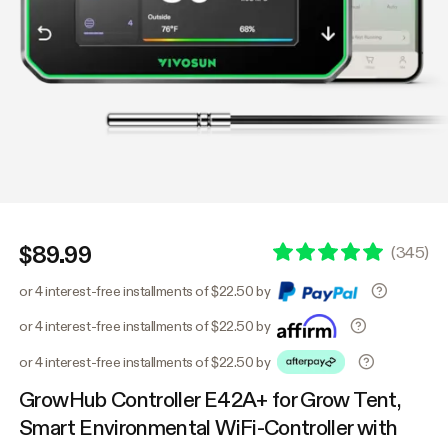
$89.99
(
345
)
or 4 interest-free installments of $22.50 by
or 4 interest-free installments of $22.50 by
or 4 interest-free installments of $22.50 by
GrowHub Controller E42A+ for Grow Tent,
Smart Environmental WiFi-Controller with