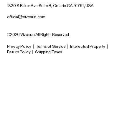
1320 S Baker Ave Suite B, Ontario CA 91761, USA
official@vivosun.com
©2026 Vivosun All Rights Reserved
Privacy Policy
|
Terms of Service
|
Intellectual Property
|
Return Policy
|
Shipping Types