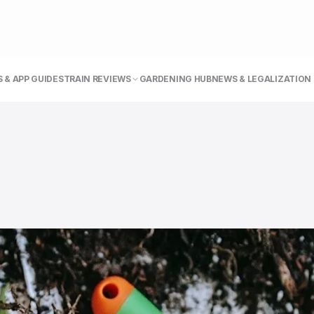
 & APP GUIDE
STRAIN REVIEWS
GARDENING HUB
NEWS & LEGALIZATION