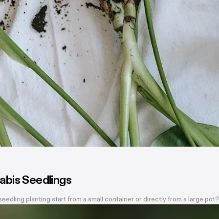
abis Seedlings
dling planting start from a small container or directly from a large po