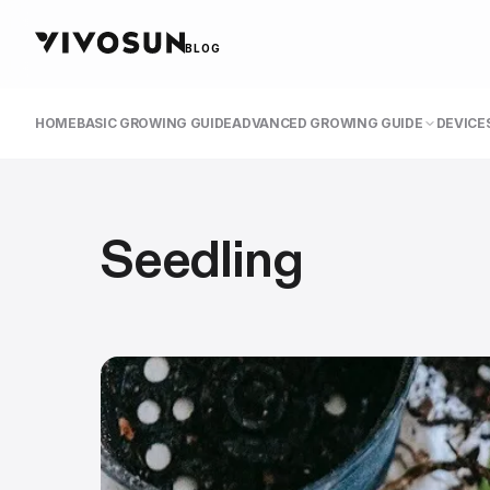
BLOG
HOME
BASIC GROWING GUIDE
ADVANCED GROWING GUIDE
DEVICES
Seedling