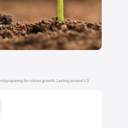
 and preparing for robust growth. Lasting around 1-3