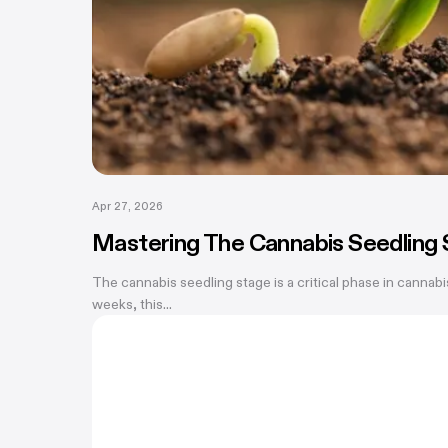
Apr 27, 2026
Mastering The Cannabis Seedling 
The cannabis seedling stage is a critical phase in cannabi
weeks, this...