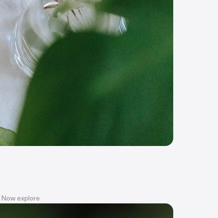
t? Now explore