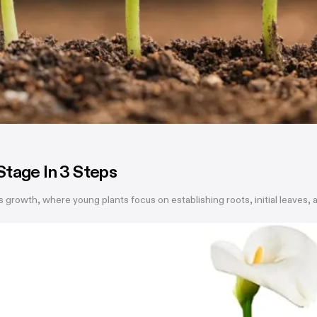
Stage In 3 Steps
s growth, where young plants focus on establishing roots, initial leaves,