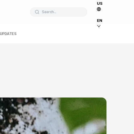
US
Search...
EN
 UPDATES