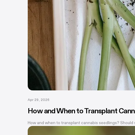
Apr 29, 2026
How and When to Transplant Cann
How and when to transplant cannabis seedlings? Should see