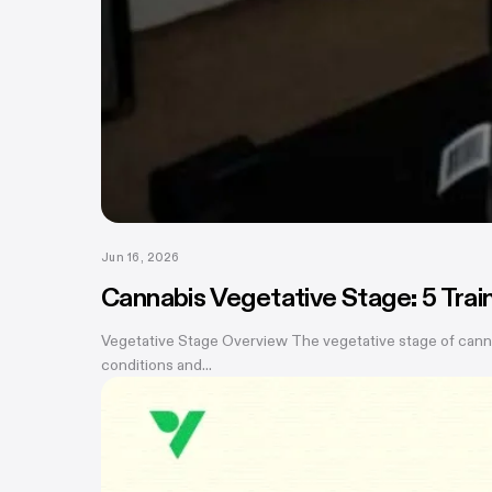
Jun 16, 2026
Cannabis Vegetative Stage: 5 Tra
Vegetative Stage Overview The vegetative stage of canna
conditions and...