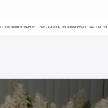
 & APP GUIDE
STRAIN REVIEWS
GARDENING HUB
NEWS & LEGALIZATION