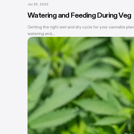
Jul 28, 2022
Watering and Feeding During Veg
Getting the right wet and dry cycle for your cannabis plan
watering and...