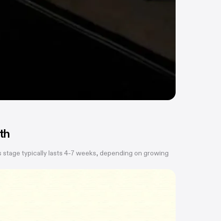
th
 stage typically lasts 4-7 weeks, depending on growing