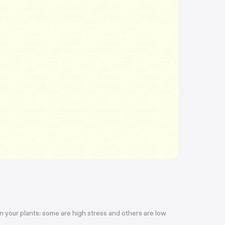
ain your plants: some are high stress and others are low