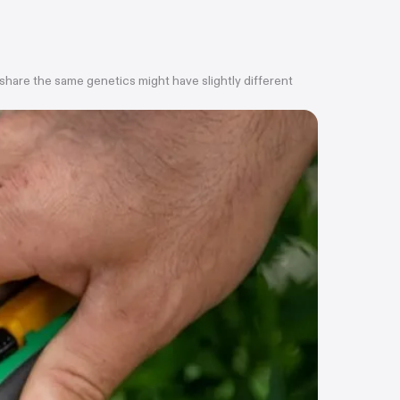
 share the same genetics might have slightly different