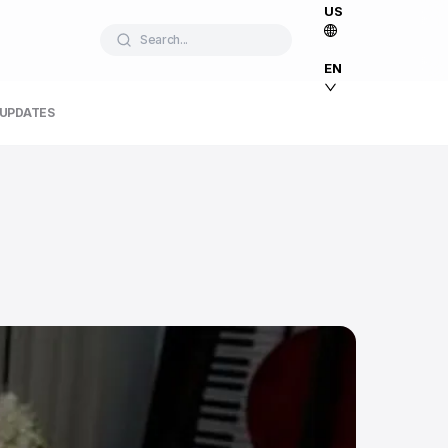
US
Search...
EN
 UPDATES