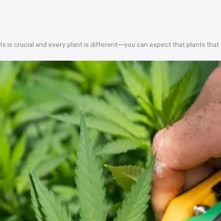
ts is crucial and every plant is different—you can expect that plants that