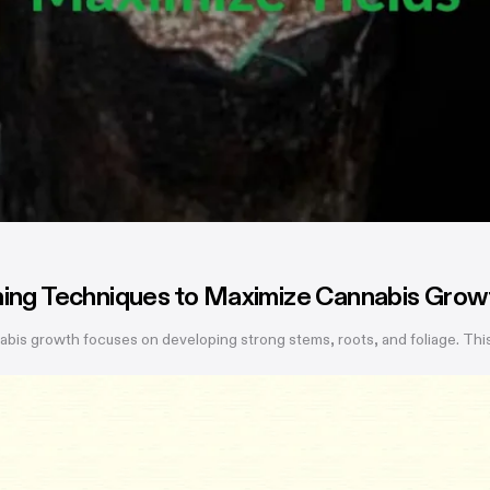
ining Techniques to Maximize Cannabis Grow
bis growth focuses on developing strong stems, roots, and foliage. This