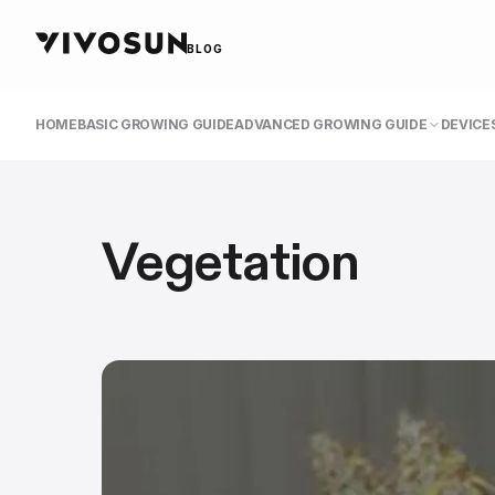
BLOG
HOME
BASIC GROWING GUIDE
ADVANCED GROWING GUIDE
DEVICES
Vegetation