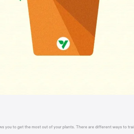
ows you to get the most out of your plants. There are different ways to tr