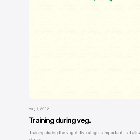
Aug 1, 2022
Training during veg.
Training during the vegetative stage is important as it all
stress....